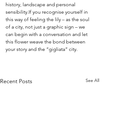
history, landscape and personal 
sensibility.If you recognise yourself in 
this way of feeling the lily – as the soul 
of a city, not just a graphic sign – we 
can begin with a conversation and let 
this flower weave the bond between 
your story and the “gigliata” city.
See All
Recent Posts