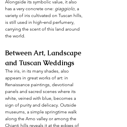
Alongside its symbolic value, it also 
has a very concrete one: 
giaggiolo
, a 
variety of iris cultivated on Tuscan hills, 
is still used in high‑end perfumery, 
carrying the scent of this land around 
the world.
Between Art, Landscape 
and Tuscan Weddings
The iris, in its many shades, also 
appears in great works of art: in 
Renaissance paintings, devotional 
panels and sacred scenes where its 
white, veined with blue, becomes a 
sign of purity and delicacy. Outside 
museums, a simple springtime walk 
along the Arno valley or among the 
Chianti hills reveals it at the edges of 