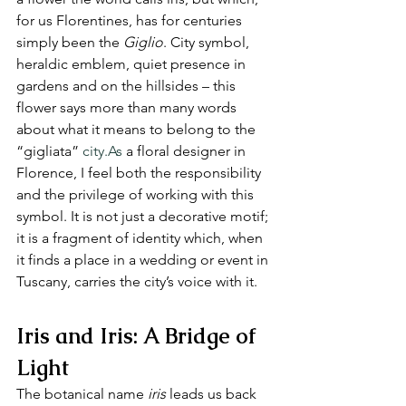
for us Florentines, has for centuries 
simply been the 
Giglio
. City symbol, 
heraldic emblem, quiet presence in 
gardens and on the hillsides – this 
flower says more than many words 
about what it means to belong to the 
“gigliata” 
city.As
 a floral designer in 
Florence, I feel both the responsibility 
and the privilege of working with this 
symbol. It is not just a decorative motif; 
it is a fragment of identity which, when 
it finds a place in a wedding or event in 
Tuscany, carries the city’s voice with it.
Iris and Iris: A Bridge of 
Light
The botanical name 
iris
 leads us back 