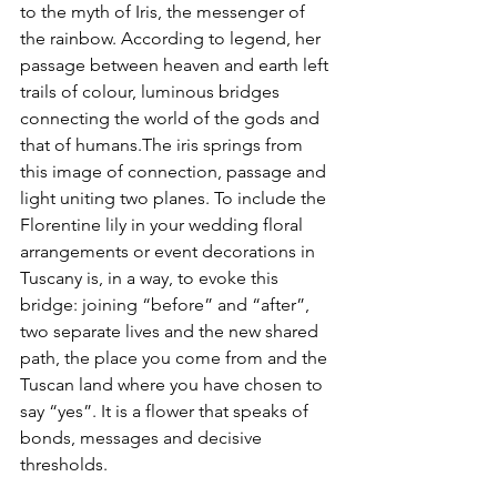
to the myth of Iris, the messenger of 
the rainbow. According to legend, her 
passage between heaven and earth left 
trails of colour, luminous bridges 
connecting the world of the gods and 
that of humans.The iris springs from 
this image of connection, passage and 
light uniting two planes. To include the 
Florentine lily in your wedding floral 
arrangements or event decorations in 
Tuscany is, in a way, to evoke this 
bridge: joining “before” and “after”, 
two separate lives and the new shared 
path, the place you come from and the 
Tuscan land where you have chosen to 
say “yes”. It is a flower that speaks of 
bonds, messages and decisive 
thresholds.