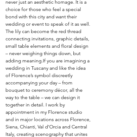
never just an aesthetic homage. It is a 
choice for those who feel a special 
bond with this city and want their 
wedding or event to speak of it as well. 
The lily can become the red thread 
connecting invitations, graphic details, 
small table elements and floral design 
– never weighing things down, but 
adding meaning.If you are imagining a 
wedding in Tuscany and like the idea 
of Florence’s symbol discreetly 
accompanying your day – from 
bouquet to ceremony décor, all the 
way to the table – we can design it 
together in detail. I work by 
appointment in my Florence studio 
and in major locations across Florence, 
Siena, Chianti, Val d’Orcia and Central 
Italy, creating scenography that unites 