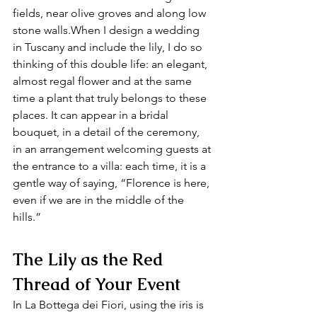
fields, near olive groves and along low 
stone walls.When I design a wedding 
in Tuscany and include the lily, I do so 
thinking of this double life: an elegant, 
almost regal flower and at the same 
time a plant that truly belongs to these 
places. It can appear in a bridal 
bouquet, in a detail of the ceremony, 
in an arrangement welcoming guests at 
the entrance to a villa: each time, it is a 
gentle way of saying, “Florence is here, 
even if we are in the middle of the 
hills.”
The Lily as the Red 
Thread of Your Event
In La Bottega dei Fiori, using the iris is 