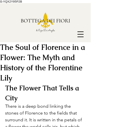
G-YQX2Y95P2B
The Soul of Florence in a
Flower: The Myth and
History of the Florentine
Lily
The Flower That Tells a 
City
There is a deep bond linking the 
stones of Florence to the fields that 
surround it. It is written in the petals of 
a flower the world calls iris, but which, 