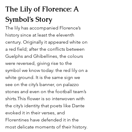
The Lily of Florence: A 
Symbol’s Story
The lily has accompanied Florence’s 
history since at least the eleventh 
century. Originally it appeared white on 
a red field; after the conflicts between 
Guelphs and Ghibellines, the colours 
were reversed, giving rise to the 
symbol we know today: the red lily on a 
white ground. It is the same sign we 
see on the city’s banner, on palazzo 
stones and even on the football team’s 
shirts.This flower is so interwoven with 
the city’s identity that poets like Dante 
evoked it in their verses, and 
Florentines have defended it in the 
most delicate moments of their history. 