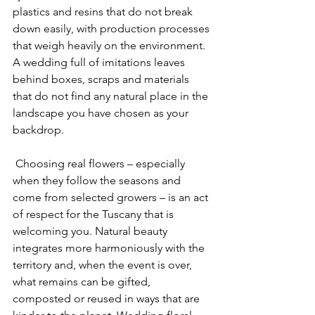
plastics and resins that do not break 
down easily, with production processes 
that weigh heavily on the environment. 
A wedding full of imitations leaves 
behind boxes, scraps and materials 
that do not find any natural place in the 
landscape you have chosen as your 
backdrop.
 Choosing real flowers – especially 
when they follow the seasons and 
come from selected growers – is an act 
of respect for the Tuscany that is 
welcoming you. Natural beauty 
integrates more harmoniously with the 
territory and, when the event is over, 
what remains can be gifted, 
composted or reused in ways that are 