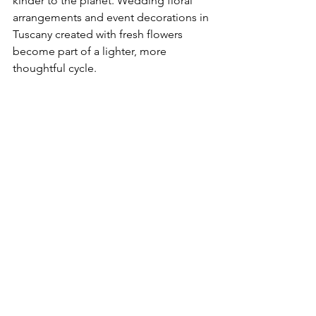
kinder to the planet. Wedding floral 
arrangements and event decorations in 
Tuscany created with fresh flowers 
become part of a lighter, more 
thoughtful cycle.