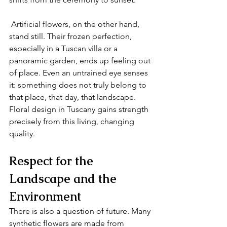
 Artificial flowers, on the other hand, 
stand still. Their frozen perfection, 
especially in a Tuscan villa or a 
panoramic garden, ends up feeling out 
of place. Even an untrained eye senses 
it: something does not truly belong to 
that place, that day, that landscape. 
Floral design in Tuscany gains strength 
precisely from this living, changing 
quality.
Respect for the 
Landscape and the 
Environment 
There is also a question of future. Many 
synthetic flowers are made from 