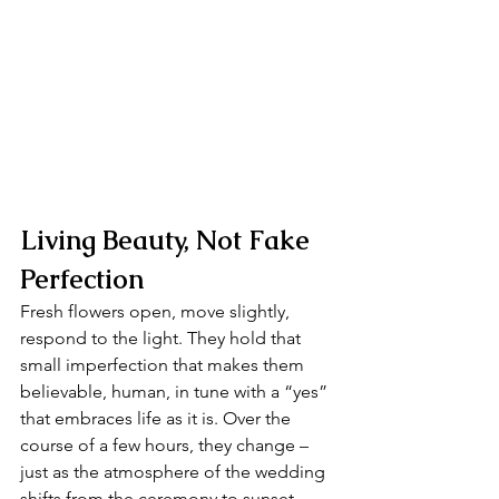
Living Beauty, Not Fake 
Perfection
Fresh flowers open, move slightly, 
respond to the light. They hold that 
small imperfection that makes them 
believable, human, in tune with a “yes” 
that embraces life as it is. Over the 
course of a few hours, they change – 
just as the atmosphere of the wedding 
shifts from the ceremony to sunset.