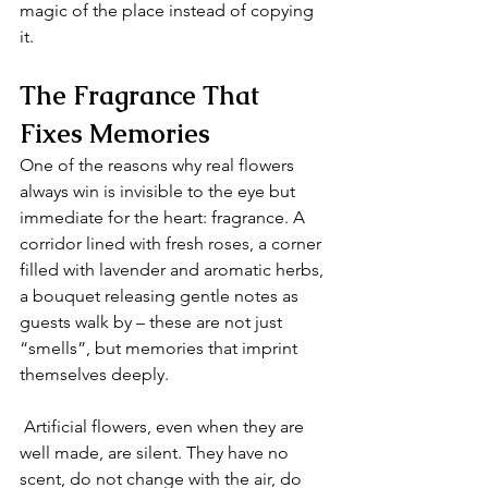
magic of the place instead of copying 
it.
The Fragrance That 
Fixes Memories
One of the reasons why real flowers 
always win is invisible to the eye but 
immediate for the heart: fragrance. A 
corridor lined with fresh roses, a corner 
filled with lavender and aromatic herbs, 
a bouquet releasing gentle notes as 
guests walk by – these are not just 
“smells”, but memories that imprint 
themselves deeply.
 Artificial flowers, even when they are 
well made, are silent. They have no 
scent, do not change with the air, do 