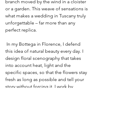
branch moved by the wind in a cloister 
or a garden. This weave of sensations is 
what makes a wedding in Tuscany truly 
unforgettable – far more than any 
perfect replica.
 In my Bottega in Florence, I defend 
this idea of natural beauty every day. I 
design floral scenography that takes 
into account heat, light and the 
specific spaces, so that the flowers stay 
fresh as long as possible and tell your 
story without forcing it. I work by 
appointment between Florence, Siena, 
Chianti, Val d’Orcia and other locations 
in Central Italy, creating bespoke floral 
design in Tuscany that puts authenticity 
at the centre.