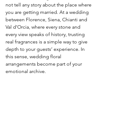
not tell any story about the place where 
you are getting married. At a wedding 
between Florence, Siena, Chianti and 
Val d’Orcia, where every stone and 
every view speaks of history, trusting 
real fragrances is a simple way to give 
depth to your guests’ experience. In 
this sense, wedding floral 
arrangements become part of your 
emotional archive.