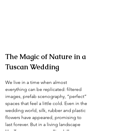
The Magic of Nature in a 
Tuscan Wedding 
We live in a time when almost 
everything can be replicated: filtered 
images, prefab scenography, “perfect” 
spaces that feel a little cold. Even in the 
wedding world, silk, rubber and plastic 
flowers have appeared, promising to 
last forever. But in a living landscape 