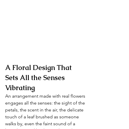
A Floral Design That 
Sets All the Senses 
Vibrating
An arrangement made with real flowers 
engages all the senses: the sight of the 
petals, the scent in the air, the delicate 
touch of a leaf brushed as someone 
walks by, even the faint sound of a 