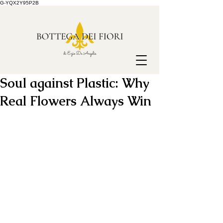
G-YQX2Y95P2B
Soul against Plastic: Why
Real Flowers Always Win