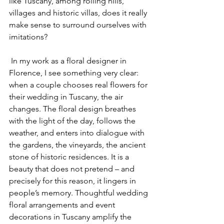
like Tuscany, among rolling hills, 
villages and historic villas, does it really 
make sense to surround ourselves with 
imitations?
 In my work as a floral designer in 
Florence, I see something very clear: 
when a couple chooses real flowers for 
their wedding in Tuscany, the air 
changes. The floral design breathes 
with the light of the day, follows the 
weather, and enters into dialogue with 
the gardens, the vineyards, the ancient 
stone of historic residences. It is a 
beauty that does not pretend – and 
precisely for this reason, it lingers in 
people’s memory. Thoughtful wedding 
floral arrangements and event 
decorations in Tuscany amplify the 