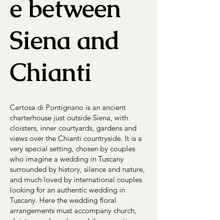
e between
Siena and
Chianti
Certosa di Pontignano is an ancient
charterhouse just outside Siena, with
cloisters, inner courtyards, gardens and
views over the Chianti countryside. It is a
very special setting, chosen by couples
who imagine a wedding in Tuscany
surrounded by history, silence and nature,
and much loved by international couples
looking for an authentic wedding in
Tuscany. Here the wedding floral
arrangements must accompany church,