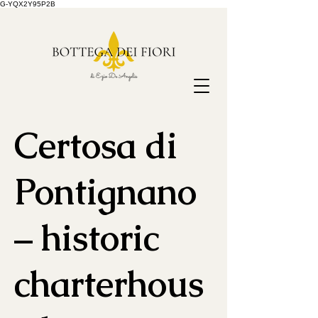
G-YQX2Y95P2B
Certosa di
Pontignano
– historic
charterhous