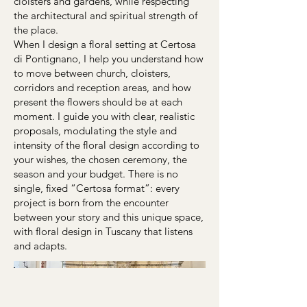
cloisters and gardens, while respecting
the architectural and spiritual strength of
the place.
When I design a floral setting at Certosa
di Pontignano, I help you understand how
to move between church, cloisters,
corridors and reception areas, and how
present the flowers should be at each
moment. I guide you with clear, realistic
proposals, modulating the style and
intensity of the floral design according to
your wishes, the chosen ceremony, the
season and your budget. There is no
single, fixed “Certosa format”: every
project is born from the encounter
between your story and this unique space,
with floral design in Tuscany that listens
and adapts.