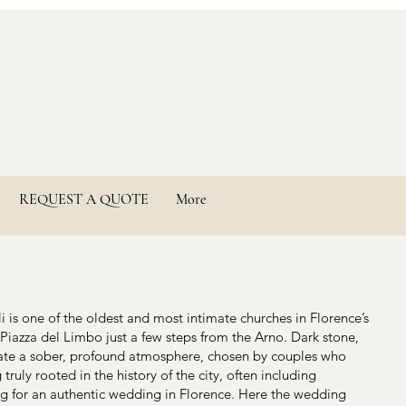
REQUEST A QUOTE
More
 is one of the oldest and most intimate churches in Florence’s
 Piazza del Limbo just a few steps from the Arno. Dark stone,
reate a sober, profound atmosphere, chosen by couples who
truly rooted in the history of the city, often including
ng for an authentic wedding in Florence. Here the wedding