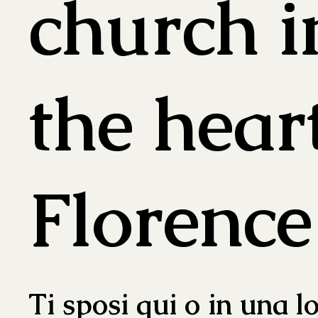
church i
the hear
Florence
Ti sposi qui o in una l