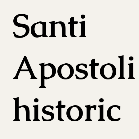
Santi
Apostoli
historic