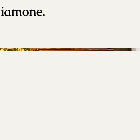
liamone.