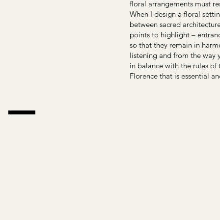
floral arrangements must res
When I design a floral settin
between sacred architecture
points to highlight – entran
so that they remain in harm
listening and from the way y
in balance with the rules of
Florence that is essential an
 –