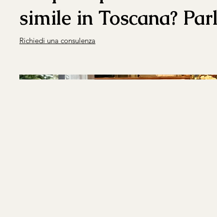
simile in Toscana? Par
Richiedi una consulenza