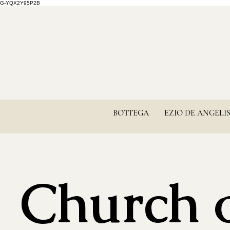
G-YQX2Y95P2B
BOTTEGA
EZIO DE ANGELI
Church 