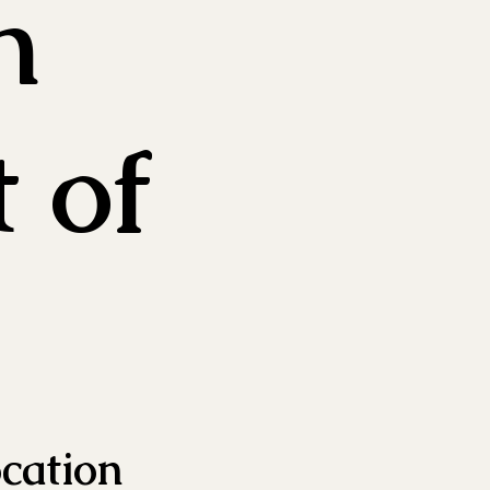
n
t of
ocation