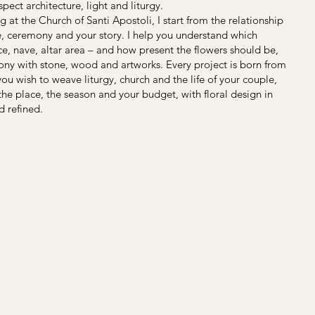
pect architecture, light and liturgy.
g at the Church of Santi Apostoli, I start from the relationship
, ceremony and your story. I help you understand which
ce, nave, altar area – and how present the flowers should be,
ony with stone, wood and artworks. Every project is born from
ou wish to weave liturgy, church and the life of your couple,
 the place, the season and your budget, with floral design in
d refined.