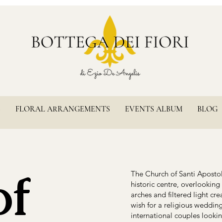
S
FLORAL ARRANGEMENTS
EVENTS ALBUM
BLOG
of
The Church of Santi Apostoli
historic centre, overlooking
arches and filtered light c
wish for a religious wedding 
international couples looki