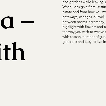
and gardens while leaving s
a –
When I design a floral sett
estate and from how you wou
pathways, changes in level,
between rooms, ceremony, ap
highlight with flowers and t
the way you wish to weave v
with season, number of guest
ith
generous and easy to live in