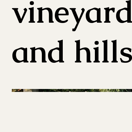
vineyard
and hill