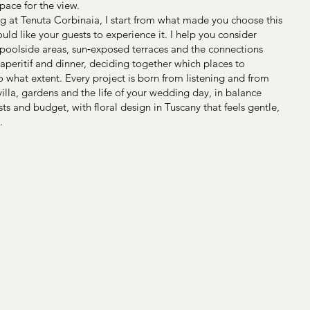
pace for the view.
ing at Tenuta Corbinaia, I start from what made you choose this
ld like your guests to experience it. I help you consider
 poolside areas, sun‑exposed terraces and the connections
eritif and dinner, deciding together which places to
o what extent. Every project is born from listening and from
illa, gardens and the life of your wedding day, in balance
s and budget, with floral design in Tuscany that feels gentle,
.