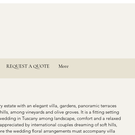
REQUEST A QUOTE
More
y estate with an elegant villa, gardens, panoramic terraces
ills, among vineyards and olive groves. It is a fitting setting
wedding in Tuscany among landscape, comfort and a relaxed
appreciated by international couples dreaming of soft hills,
Here the wedding floral arrangements must accompany villa