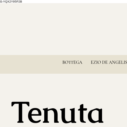
G-YQX2Y95P2B
BOTTEGA
EZIO DE ANGELI
Tenuta