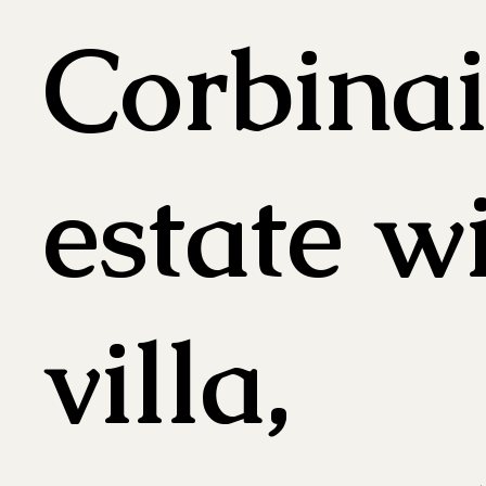
Corbinai
estate w
villa,