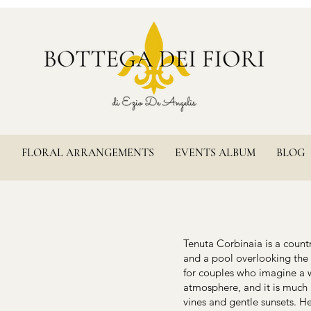
S
FLORAL ARRANGEMENTS
EVENTS ALBUM
BLOG
Tenuta Corbinaia is a countr
and a pool overlooking the h
for couples who imagine a 
atmosphere, and it is much 
vines and gentle sunsets. 