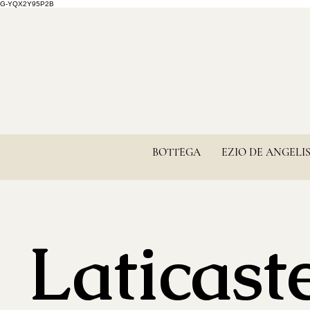
G-YQX2Y95P2B
BOTTEGA
EZIO DE ANGELI
Laticaste