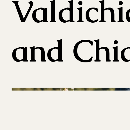
Valdich
and Chia