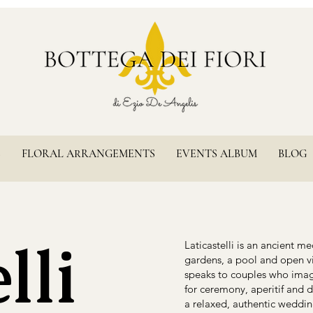
S
FLORAL ARRANGEMENTS
EVENTS ALBUM
BLOG
lli
Laticastelli is an ancient m
gardens, a pool and open vi
speaks to couples who imagi
for ceremony, aperitif and 
a relaxed, authentic weddi