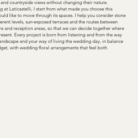
and countryside views without changing their nature.
ng at Laticastelli, I start from what made you choose this
d like to move through its spaces. I help you consider stone
ferent levels, sun‑exposed terraces and the routes between
ens and reception areas, so that we can decide together where
esent. Every project is born from listening and from the way
andscape and your way of living the wedding day, in balance
get, with wedding floral arrangements that feel both