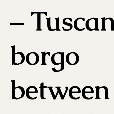
– Tusca
borgo
between