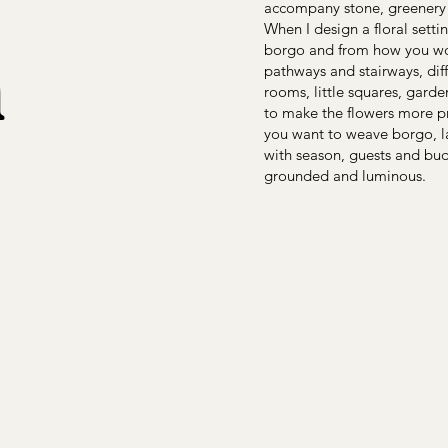
accompany stone, greenery 
n
When I design a floral setti
borgo and from how you woul
pathways and stairways, dif
rooms, little squares, gard
to make the flowers more pr
you want to weave borgo, l
with season, guests and bud
grounded and luminous.