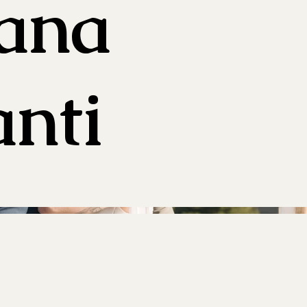
iana
nti