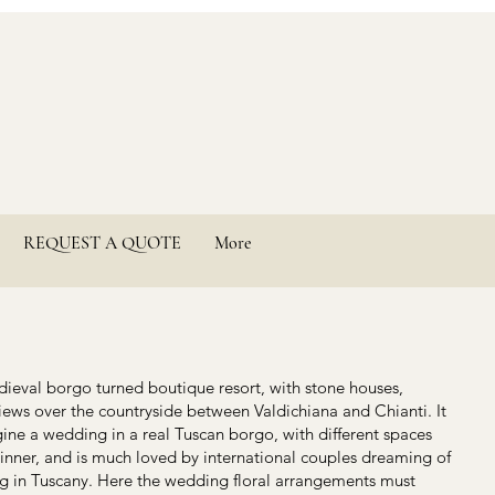
REQUEST A QUOTE
More
edieval borgo turned boutique resort, with stone houses,
ews over the countryside between Valdichiana and Chianti. It
ne a wedding in a real Tuscan borgo, with different spaces
dinner, and is much loved by international couples dreaming of
ng in Tuscany. Here the wedding floral arrangements must