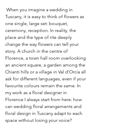
 When you imagine a wedding in 
Tuscany, it is easy to think of flowers as 
one single, large set: bouquet, 
ceremony, reception. In reality, the 
place and the type of rite deeply 
change the way flowers can tell your 
story. A church in the centre of 
Florence, a town hall room overlooking 
an ancient square, a garden among the 
Chianti hills or a village in Val d’Orcia all 
ask for different languages, even if your 
favourite colours remain the same. In 
my work as a floral designer in 
Florence I always start from here: how 
can wedding floral arrangements and 
floral design in Tuscany adapt to each 
space without losing your voice?