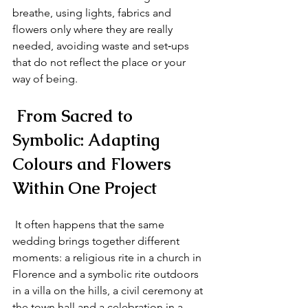
breathe, using lights, fabrics and 
flowers only where they are really 
needed, avoiding waste and set‑ups 
that do not reflect the place or your 
way of being.
 From Sacred to 
Symbolic: Adapting 
Colours and Flowers 
Within One Project
 It often happens that the same 
wedding brings together different 
moments: a religious rite in a church in 
Florence and a symbolic rite outdoors 
in a villa on the hills, a civil ceremony at 
the town hall and a celebration in a 