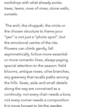
workshop with what already exists: 
trees, lawns, rows of vines, stone walls, 
sunsets.
 The arch, the chuppah, the circle or 
the chosen structure to frame your 
“yes” is not just a “photo spot”, but 
the emotional centre of the rite. 
Flowers can climb gently, fall 
asymmetrically, follow more essential 
or more romantic lines, always paying 
special attention to the season: field 
blooms, antique roses, olive branches, 
airy greenery that recalls paths among 
the hills. Seats, aisle and small details 
along the way are conceived as a 
continuity: not every chair needs a bow, 
not every corner needs a composition. 
It is more honest to let the garden 