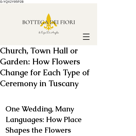
G-YQX2Y95P2B
Church, Town Hall or
Garden: How Flowers
Change for Each Type of
Ceremony in Tuscany
One Wedding, Many 
Languages: How Place 
Shapes the Flowers