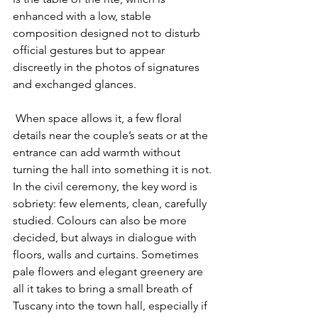
enhanced with a low, stable 
composition designed not to disturb 
official gestures but to appear 
discreetly in the photos of signatures 
and exchanged glances.
 When space allows it, a few floral 
details near the couple’s seats or at the 
entrance can add warmth without 
turning the hall into something it is not. 
In the civil ceremony, the key word is 
sobriety: few elements, clean, carefully 
studied. Colours can also be more 
decided, but always in dialogue with 
floors, walls and curtains. Sometimes 
pale flowers and elegant greenery are 
all it takes to bring a small breath of 
Tuscany into the town hall, especially if 