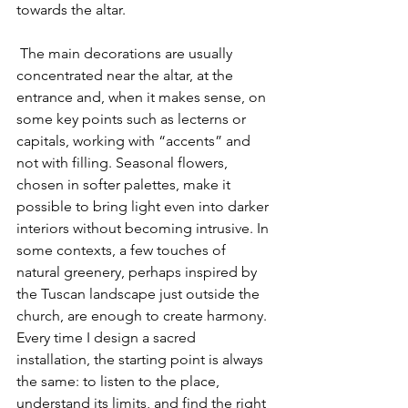
towards the altar.
 The main decorations are usually 
concentrated near the altar, at the 
entrance and, when it makes sense, on 
some key points such as lecterns or 
capitals, working with “accents” and 
not with filling. Seasonal flowers, 
chosen in softer palettes, make it 
possible to bring light even into darker 
interiors without becoming intrusive. In 
some contexts, a few touches of 
natural greenery, perhaps inspired by 
the Tuscan landscape just outside the 
church, are enough to create harmony. 
Every time I design a sacred 
installation, the starting point is always 
the same: to listen to the place, 
understand its limits, and find the right 