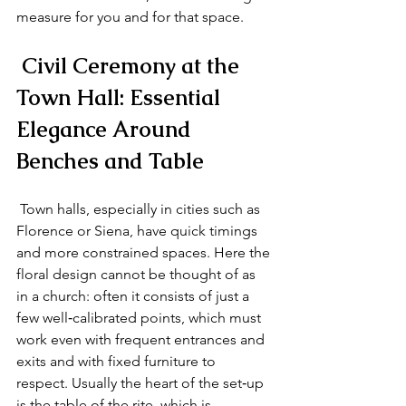
measure for you and for that space.
 Civil Ceremony at the 
Town Hall: Essential 
Elegance Around 
Benches and Table
 Town halls, especially in cities such as 
Florence or Siena, have quick timings 
and more constrained spaces. Here the 
floral design cannot be thought of as 
in a church: often it consists of just a 
few well‑calibrated points, which must 
work even with frequent entrances and 
exits and with fixed furniture to 
respect. Usually the heart of the set‑up 
is the table of the rite, which is 