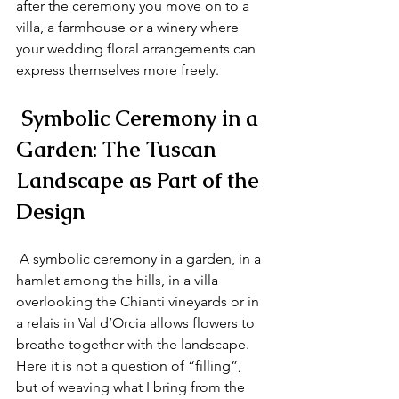
after the ceremony you move on to a 
villa, a farmhouse or a winery where 
your wedding floral arrangements can 
express themselves more freely.
 Symbolic Ceremony in a 
Garden: The Tuscan 
Landscape as Part of the 
Design
 A symbolic ceremony in a garden, in a 
hamlet among the hills, in a villa 
overlooking the Chianti vineyards or in 
a relais in Val d’Orcia allows flowers to 
breathe together with the landscape. 
Here it is not a question of “filling”, 
but of weaving what I bring from the 