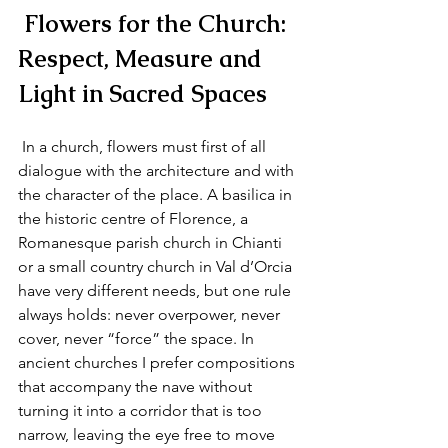
 Flowers for the Church: 
Respect, Measure and 
Light in Sacred Spaces
 In a church, flowers must first of all 
dialogue with the architecture and with 
the character of the place. A basilica in 
the historic centre of Florence, a 
Romanesque parish church in Chianti 
or a small country church in Val d’Orcia 
have very different needs, but one rule 
always holds: never overpower, never 
cover, never “force” the space. In 
ancient churches I prefer compositions 
that accompany the nave without 
turning it into a corridor that is too 
narrow, leaving the eye free to move 