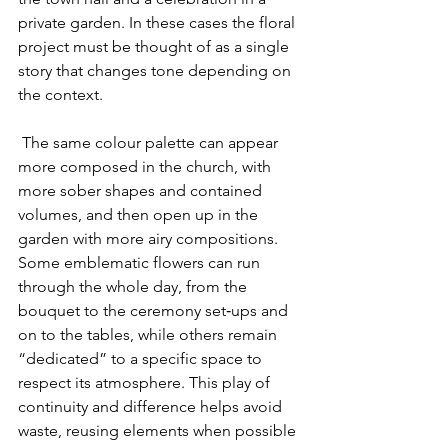
private garden. In these cases the floral 
project must be thought of as a single 
story that changes tone depending on 
the context.
 The same colour palette can appear 
more composed in the church, with 
more sober shapes and contained 
volumes, and then open up in the 
garden with more airy compositions. 
Some emblematic flowers can run 
through the whole day, from the 
bouquet to the ceremony set‑ups and 
on to the tables, while others remain 
“dedicated” to a specific space to 
respect its atmosphere. This play of 
continuity and difference helps avoid 
waste, reusing elements when possible 