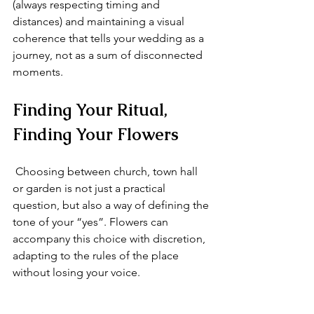
(always respecting timing and 
distances) and maintaining a visual 
coherence that tells your wedding as a 
journey, not as a sum of disconnected 
moments.
Finding Your Ritual, 
Finding Your Flowers
 Choosing between church, town hall 
or garden is not just a practical 
question, but also a way of defining the 
tone of your “yes”. Flowers can 
accompany this choice with discretion, 
adapting to the rules of the place 
without losing your voice.
 In my Florence workshop, every 