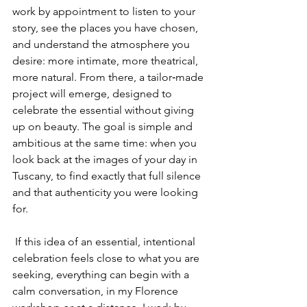
work by appointment to listen to your 
story, see the places you have chosen, 
and understand the atmosphere you 
desire: more intimate, more theatrical, 
more natural. From there, a tailor‑made 
project will emerge, designed to 
celebrate the essential without giving 
up on beauty. The goal is simple and 
ambitious at the same time: when you 
look back at the images of your day in 
Tuscany, to find exactly that full silence 
and that authenticity you were looking 
for.
 If this idea of an essential, intentional 
celebration feels close to what you are 
seeking, everything can begin with a 
calm conversation, in my Florence 