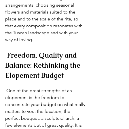
arrangements, choosing seasonal 
flowers and materials suited to the 
place and to the scale of the rite, so 
that every composition resonates with 
the Tuscan landscape and with your 
way of loving.
 Freedom, Quality and 
Balance: Rethinking the 
Elopement Budget
 One of the great strengths of an 
elopement is the freedom to 
concentrate your budget on what really 
matters to you: the location, the 
perfect bouquet, a sculptural arch, a 
few elements but of great quality. It is 