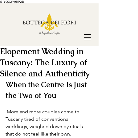
G-YQX2Y95P2B
Elopement Wedding in
Tuscany: The Luxury of
Silence and Authenticity
When the Centre Is Just 
the Two of You
 More and more couples come to 
Tuscany tired of conventional 
weddings, weighed down by rituals 
that do not feel like their own. 