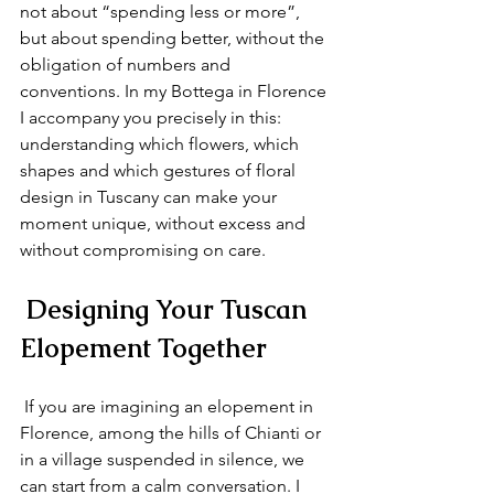
not about “spending less or more”, 
but about spending better, without the 
obligation of numbers and 
conventions. In my Bottega in Florence 
I accompany you precisely in this: 
understanding which flowers, which 
shapes and which gestures of floral 
design in Tuscany can make your 
moment unique, without excess and 
without compromising on care.
 Designing Your Tuscan 
Elopement Together
 If you are imagining an elopement in 
Florence, among the hills of Chianti or 
in a village suspended in silence, we 
can start from a calm conversation. I 