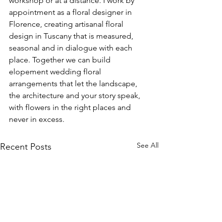
workshop or at a distance. I work by 
appointment as a floral designer in 
Florence, creating artisanal floral 
design in Tuscany that is measured, 
seasonal and in dialogue with each 
place. Together we can build 
elopement wedding floral 
arrangements that let the landscape, 
the architecture and your story speak, 
with flowers in the right places and 
never in excess.
See All
Recent Posts