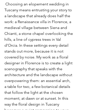
 Choosing an elopement wedding in 
Tuscany means entrusting your story to 
a landscape that already does half the 
work: a Renaissance villa in Florence, a 
medieval village between Siena and 
Chianti, a stone chapel overlooking the 
hills, a line of cypress trees in Val 
d’Orcia. In these settings every detail 
stands out more, because it is not 
covered by noise. My work as a floral 
designer in Florence is to create a light 
scenography that speaks with the 
architecture and the landscape without 
overpowering them: an essential arch, 
a table for two, a few botanical details 
that follow the light at the chosen 
moment, at dawn or at sunset. In this 
way the floral design in Tuscany 