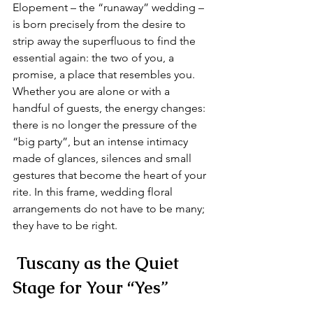
Elopement – the “runaway” wedding – 
is born precisely from the desire to 
strip away the superfluous to find the 
essential again: the two of you, a 
promise, a place that resembles you. 
Whether you are alone or with a 
handful of guests, the energy changes: 
there is no longer the pressure of the 
“big party”, but an intense intimacy 
made of glances, silences and small 
gestures that become the heart of your 
rite. In this frame, wedding floral 
arrangements do not have to be many; 
they have to be right.
 Tuscany as the Quiet 
Stage for Your “Yes”