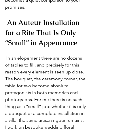
becomes a quiet companion to your 
promises.
 An Auteur Installation 
for a Rite That Is Only 
“Small” in Appearance
 In an elopement there are no dozens 
of tables to fill, and precisely for this 
reason every element is seen up close. 
The bouquet, the ceremony corner, the 
table for two become absolute 
protagonists in both memories and 
photographs. For me there is no such 
thing as a “small” job: whether it is only 
a bouquet or a complete installation in 
a villa, the same artisan rigour remains. 
I work on bespoke wedding floral 