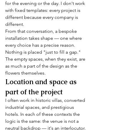
for the evening or the day. I don't work 
with fixed templates: every project is 
different because every company is 
different.
From that conversation, a bespoke 
installation takes shape — one where 
every choice has a precise reason. 
Nothing is placed "just to fill a gap." 
The empty spaces, when they exist, are 
as much a part of the design as the 
flowers themselves.
Location and space as 
part of the project
I often work in historic villas, converted 
industrial spaces, and prestigious 
hotels. In each of these contexts the 
logic is the same: the venue is not a 
neutral backdrop — it's an interlocutor. 