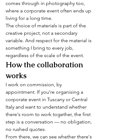
comes through in photography too, 
where a corporate event often ends up 
living for a long time.
The choice of materials is part of the 
creative project, not a secondary 
variable. And respect for the material is 
something I bring to every job, 
regardless of the scale of the event.
How the collaboration 
works
I work on commission, by 
appointment. If you're organising a 
corporate event in Tuscany or Central 
Italy and want to understand whether 
there's room to work together, the first 
step is a conversation — no obligation, 
no rushed quotes.
From there, we can see whether there's 