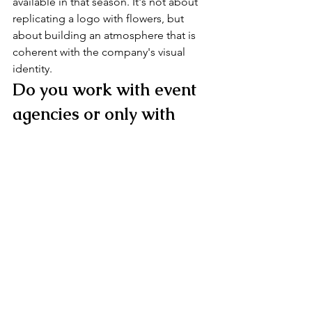
available in that season. It's not about 
replicating a logo with flowers, but 
about building an atmosphere that is 
coherent with the company's visual 
identity.
Do you work with event 
agencies or only with 
direct clients?
Both. With agencies, the process often 
runs through a coordinator who acts as 
a filter with the end client — a dynamic 
I know well and handle with the same 
care as a direct collaboration. What 
matters, in every case, is that there is 
clarity about the project's objectives 
from the start.