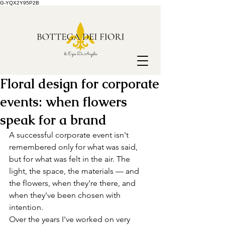
G-YQX2Y95P2B
Floral design for corporate
events: when flowers
speak for a brand
A successful corporate event isn't 
remembered only for what was said, 
but for what was felt in the air. The 
light, the space, the materials — and 
the flowers, when they're there, and 
when they've been chosen with 
intention.
Over the years I've worked on very 