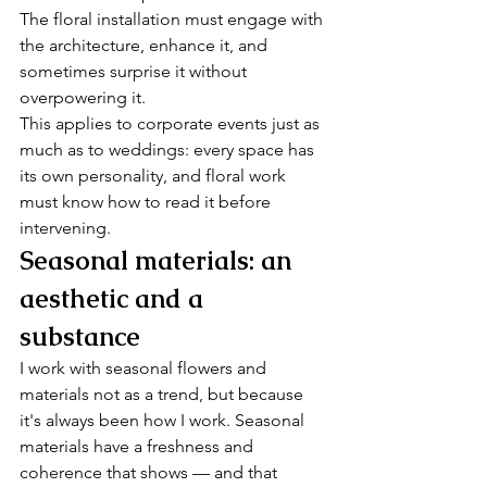
The floral installation must engage with 
the architecture, enhance it, and 
sometimes surprise it without 
overpowering it.
This applies to corporate events just as 
much as to weddings: every space has 
its own personality, and floral work 
must know how to read it before 
intervening.
Seasonal materials: an 
aesthetic and a 
substance
I work with seasonal flowers and 
materials not as a trend, but because 
it's always been how I work. Seasonal 
materials have a freshness and 
coherence that shows — and that 