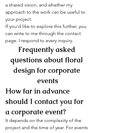
a shared vision, and whether my 
approach to the work can be useful to 
your project.
If you'd like to explore this further, you 
can write to me through the contact 
page. I respond to every inquiry.
Frequently asked 
questions about floral 
design for corporate 
events
How far in advance 
should I contact you for 
a corporate event?
It depends on the complexity of the 
project and the time of year. For events 