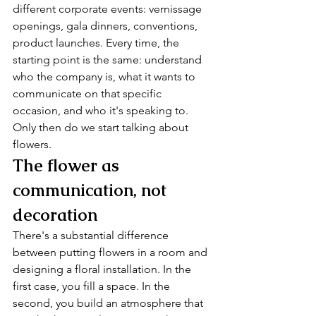
different corporate events: vernissage 
openings, gala dinners, conventions, 
product launches. Every time, the 
starting point is the same: understand 
who the company is, what it wants to 
communicate on that specific 
occasion, and who it's speaking to. 
Only then do we start talking about 
flowers.
The flower as 
communication, not 
decoration
There's a substantial difference 
between putting flowers in a room and 
designing a floral installation. In the 
first case, you fill a space. In the 
second, you build an atmosphere that 