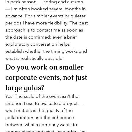
in peak season — spring and autumn 
— I'm often booked several months in 
advance. For simpler events or quieter 
periods I have more flexibility. The best 
approach is to contact me as soon as 
the date is confirmed: even a brief 
exploratory conversation helps 
establish whether the timing works and 
what is realistically possible.
Do you work on smaller 
corporate events, not just 
large galas?
Yes. The scale of the event isn't the 
criterion I use to evaluate a project — 
what matters is the quality of the 
collaboration and the coherence 
between what a company wants to 
communicate and what I can offer. I've 