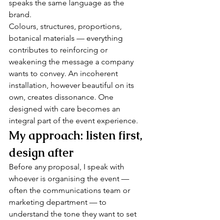
speaks the same language as the 
brand.
Colours, structures, proportions, 
botanical materials — everything 
contributes to reinforcing or 
weakening the message a company 
wants to convey. An incoherent 
installation, however beautiful on its 
own, creates dissonance. One 
designed with care becomes an 
integral part of the event experience.
My approach: listen first, 
design after
Before any proposal, I speak with 
whoever is organising the event — 
often the communications team or 
marketing department — to 
understand the tone they want to set 