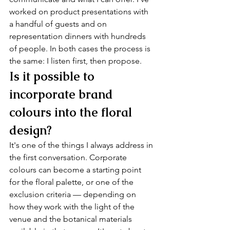
worked on product presentations with 
a handful of guests and on 
representation dinners with hundreds 
of people. In both cases the process is 
the same: I listen first, then propose.
Is it possible to 
incorporate brand 
colours into the floral 
design?
It's one of the things I always address in 
the first conversation. Corporate 
colours can become a starting point 
for the floral palette, or one of the 
exclusion criteria — depending on 
how they work with the light of the 
venue and the botanical materials 