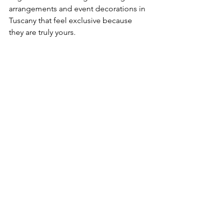
arrangements and event decorations in 
Tuscany that feel exclusive because 
they are truly yours.
See All
Recent Posts