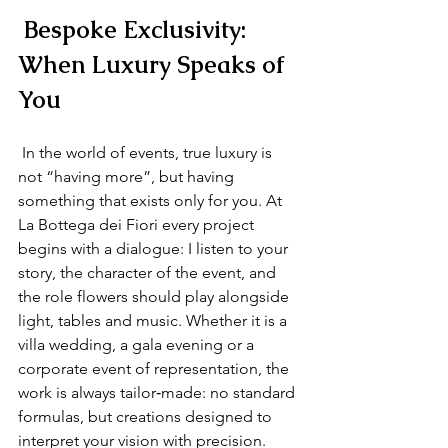
 Bespoke Exclusivity: 
When Luxury Speaks of 
You
 In the world of events, true luxury is 
not “having more”, but having 
something that exists only for you. At 
La Bottega dei Fiori every project 
begins with a dialogue: I listen to your 
story, the character of the event, and 
the role flowers should play alongside 
light, tables and music. Whether it is a 
villa wedding, a gala evening or a 
corporate event of representation, the 
work is always tailor‑made: no standard 
formulas, but creations designed to 
interpret your vision with precision. 