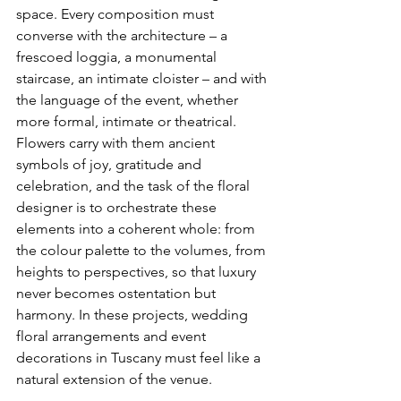
space. Every composition must 
converse with the architecture – a 
frescoed loggia, a monumental 
staircase, an intimate cloister – and with 
the language of the event, whether 
more formal, intimate or theatrical. 
Flowers carry with them ancient 
symbols of joy, gratitude and 
celebration, and the task of the floral 
designer is to orchestrate these 
elements into a coherent whole: from 
the colour palette to the volumes, from 
heights to perspectives, so that luxury 
never becomes ostentation but 
harmony. In these projects, wedding 
floral arrangements and event 
decorations in Tuscany must feel like a 
natural extension of the venue.