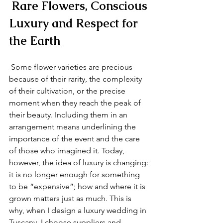
 Rare Flowers, Conscious 
Luxury and Respect for 
the Earth
 Some flower varieties are precious 
because of their rarity, the complexity 
of their cultivation, or the precise 
moment when they reach the peak of 
their beauty. Including them in an 
arrangement means underlining the 
importance of the event and the care 
of those who imagined it. Today, 
however, the idea of luxury is changing: 
it is no longer enough for something 
to be “expensive”; how and where it is 
grown matters just as much. This is 
why, when I design a luxury wedding in 
Tuscany, I choose suppliers and 