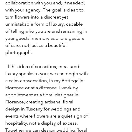
collaboration with you and, if needed, 
with your agency. The goal is clear: to 
turn flowers into a discreet yet 
unmistakable form of luxury, capable 
of telling who you are and remaining in 
your guests’ memory as a rare gesture 
of care, not just as a beautiful 
photograph.
 If this idea of conscious, measured 
luxury speaks to you, we can begin with 
a calm conversation, in my Bottega in 
Florence or at a distance. I work by 
appointment as a floral designer in 
Florence, creating artisanal floral 
design in Tuscany for weddings and 
events where flowers are a quiet sign of 
hospitality, not a display of excess. 
Together we can design wedding floral 