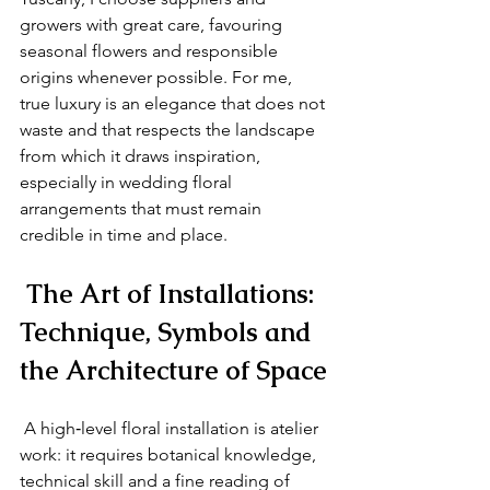
growers with great care, favouring 
seasonal flowers and responsible 
origins whenever possible. For me, 
true luxury is an elegance that does not 
waste and that respects the landscape 
from which it draws inspiration, 
especially in wedding floral 
arrangements that must remain 
credible in time and place.
 The Art of Installations: 
Technique, Symbols and 
the Architecture of Space
 A high‑level floral installation is atelier 
work: it requires botanical knowledge, 
technical skill and a fine reading of 