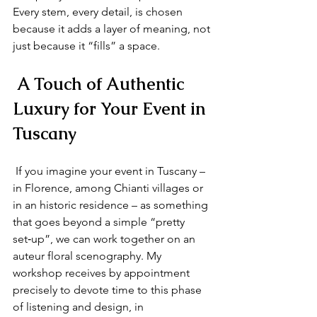
Every stem, every detail, is chosen 
because it adds a layer of meaning, not 
just because it “fills” a space.
 A Touch of Authentic 
Luxury for Your Event in 
Tuscany
 If you imagine your event in Tuscany – 
in Florence, among Chianti villages or 
in an historic residence – as something 
that goes beyond a simple “pretty 
set‑up”, we can work together on an 
auteur floral scenography. My 
workshop receives by appointment 
precisely to devote time to this phase 
of listening and design, in 