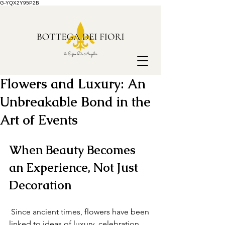
G-YQX2Y95P2B
Flowers and Luxury: An
Unbreakable Bond in the
Art of Events
When Beauty Becomes 
an Experience, Not Just 
Decoration
 Since ancient times, flowers have been 
linked to ideas of luxury, celebration 