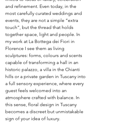
and refinement. Even today, in the 
most carefully curated weddings and 
events, they are not a simple “extra 
touch”, but the thread that holds 
together space, light and people. In 
my work at La Bottega dei Fiori in 
Florence I see them as living 
sculptures: forms, colours and scents 
capable of transforming a hall in an 
historic palazzo, a villa in the Chianti 
hills or a private garden in Tuscany into 
a full sensory experience, where every 
guest feels welcomed into an 
atmosphere crafted with balance. In 
this sense, floral design in Tuscany 
becomes a discreet but unmistakable 
sign of your idea of luxury.