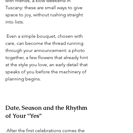
with friends, a slow weekend in 
Tuscany: these are small ways to give 
space to joy, without rushing straight 
into lists.
 Even a simple bouquet, chosen with 
care, can become the thread running 
through your announcement: a photo 
together, a few flowers that already hint 
at the style you love, an early detail that 
speaks of you before the machinery of 
planning begins.
Date, Season and the Rhythm 
of Your “Yes”
 After the first celebrations comes the 