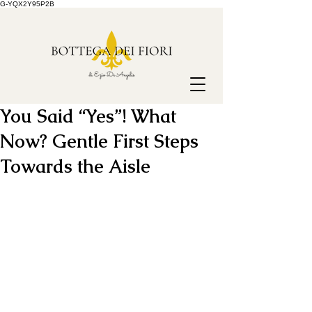
G-YQX2Y95P2B
You Said “Yes”! What
Now? Gentle First Steps
Towards the Aisle