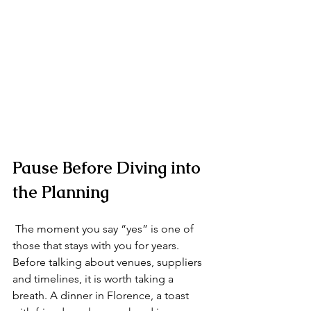
Pause Before Diving into 
the Planning
 The moment you say “yes” is one of 
those that stays with you for years. 
Before talking about venues, suppliers 
and timelines, it is worth taking a 
breath. A dinner in Florence, a toast 