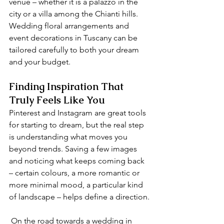
venue – whether it is a palazzo in the 
city or a villa among the Chianti hills. 
Wedding floral arrangements and 
event decorations in Tuscany can be 
tailored carefully to both your dream 
and your budget.
Finding Inspiration That 
Truly Feels Like You
Pinterest and Instagram are great tools 
for starting to dream, but the real step 
is understanding what moves you 
beyond trends. Saving a few images 
and noticing what keeps coming back 
– certain colours, a more romantic or 
more minimal mood, a particular kind 
of landscape – helps define a direction.
 On the road towards a wedding in 