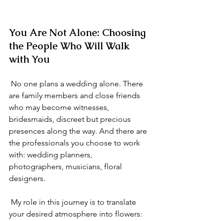
You Are Not Alone: Choosing 
the People Who Will Walk 
with You
 No one plans a wedding alone. There 
are family members and close friends 
who may become witnesses, 
bridesmaids, discreet but precious 
presences along the way. And there are 
the professionals you choose to work 
with: wedding planners, 
photographers, musicians, floral 
designers.
 My role in this journey is to translate 
your desired atmosphere into flowers: 