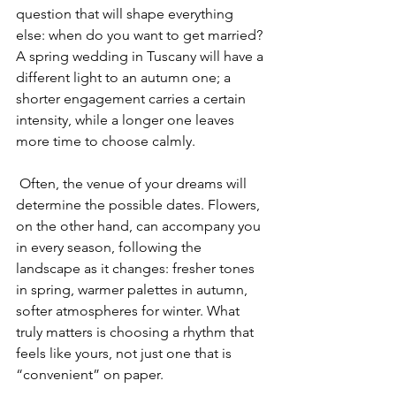
question that will shape everything 
else: when do you want to get married? 
A spring wedding in Tuscany will have a 
different light to an autumn one; a 
shorter engagement carries a certain 
intensity, while a longer one leaves 
more time to choose calmly.
 Often, the venue of your dreams will 
determine the possible dates. Flowers, 
on the other hand, can accompany you 
in every season, following the 
landscape as it changes: fresher tones 
in spring, warmer palettes in autumn, 
softer atmospheres for winter. What 
truly matters is choosing a rhythm that 
feels like yours, not just one that is 
“convenient” on paper.