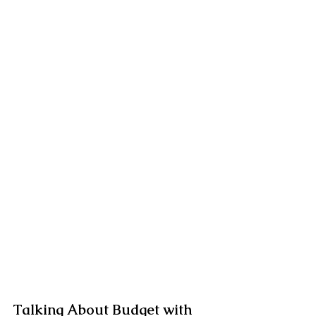
Talking About Budget with 