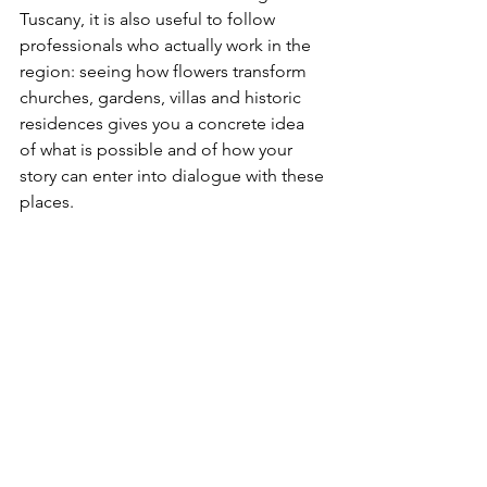
Tuscany, it is also useful to follow 
professionals who actually work in the 
region: seeing how flowers transform 
churches, gardens, villas and historic 
residences gives you a concrete idea 
of what is possible and of how your 
story can enter into dialogue with these 
places.