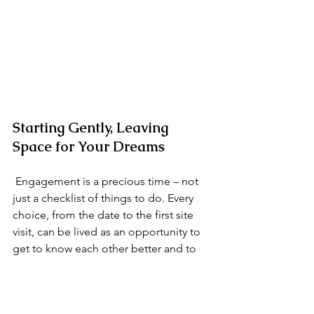
Starting Gently, Leaving 
Space for Your Dreams
 Engagement is a precious time – not 
just a checklist of things to do. Every 
choice, from the date to the first site 
visit, can be lived as an opportunity to 
get to know each other better and to 
clarify what truly matters to you.
 If you are beginning to imagine the 