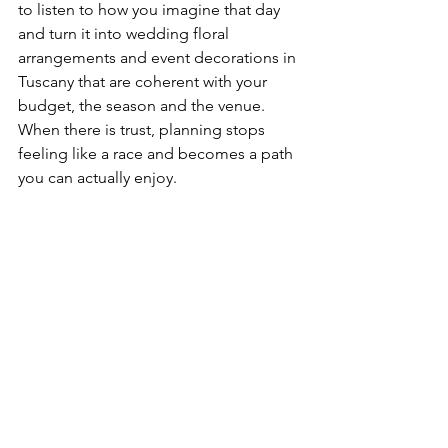
to listen to how you imagine that day 
and turn it into wedding floral 
arrangements and event decorations in 
Tuscany that are coherent with your 
budget, the season and the venue. 
When there is trust, planning stops 
feeling like a race and becomes a path 
you can actually enjoy.