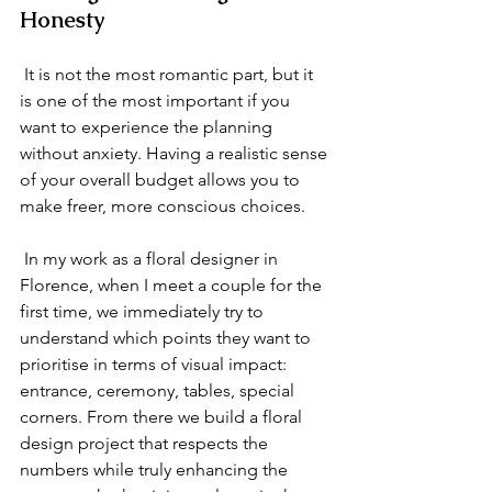
Honesty
 It is not the most romantic part, but it 
is one of the most important if you 
want to experience the planning 
without anxiety. Having a realistic sense 
of your overall budget allows you to 
make freer, more conscious choices.
 In my work as a floral designer in 
Florence, when I meet a couple for the 
first time, we immediately try to 
understand which points they want to 
prioritise in terms of visual impact: 
entrance, ceremony, tables, special 
corners. From there we build a floral 
design project that respects the 
numbers while truly enhancing the 