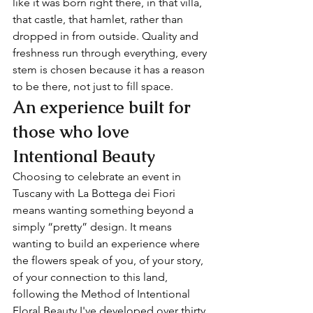
like it was born right there, in that villa, 
that castle, that hamlet, rather than 
dropped in from outside. Quality and 
freshness run through everything, every 
stem is chosen because it has a reason 
to be there, not just to fill space.
An experience built for 
those who love 
Intentional Beauty
Choosing to celebrate an event in 
Tuscany with La Bottega dei Fiori 
means wanting something beyond a 
simply “pretty” design. It means 
wanting to build an experience where 
the flowers speak of you, of your story, 
of your connection to this land, 
following the Method of Intentional 
Floral Beauty I've developed over thirty 