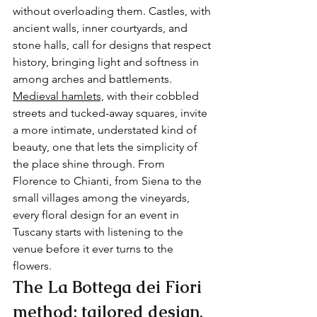
without overloading them. Castles, with 
ancient walls, inner courtyards, and 
stone halls, call for designs that respect 
history, bringing light and softness in 
among arches and battlements. 
Medieval hamlets,
 with their cobbled 
streets and tucked-away squares, invite 
a more intimate, understated kind of 
beauty, one that lets the simplicity of 
the place shine through. From 
Florence to Chianti, from Siena to the 
small villages among the vineyards, 
every floral design for an event in 
Tuscany starts with listening to the 
venue before it ever turns to the 
flowers.
The La Bottega dei Fiori 
method: tailored design, 