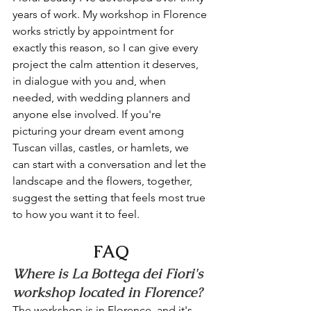
years of work. My workshop in Florence 
works strictly by appointment for 
exactly this reason, so I can give every 
project the calm attention it deserves, 
in dialogue with you and, when 
needed, with wedding planners and 
anyone else involved. If you're 
picturing your dream event among 
Tuscan villas, castles, or hamlets, we 
can start with a conversation and let the 
landscape and the flowers, together, 
suggest the setting that feels most true 
to how you want it to feel.
FAQ
Where is La Bottega dei Fiori's 
workshop located in Florence?
The workshop is in Florence, and it's 