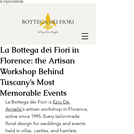
G-YQX2Y95P2B
La Bottega dei Fiori in
Florence: the Artisan
Workshop Behind
Tuscany’s Most
Memorable Events
La Bottega dei Fiori is 
Ezio De 
Angelis'
s artisan workshop in Florence, 
active since 1995. Every tailor-made 
floral design for weddings and events 
held in villas, castles, and hamlets 