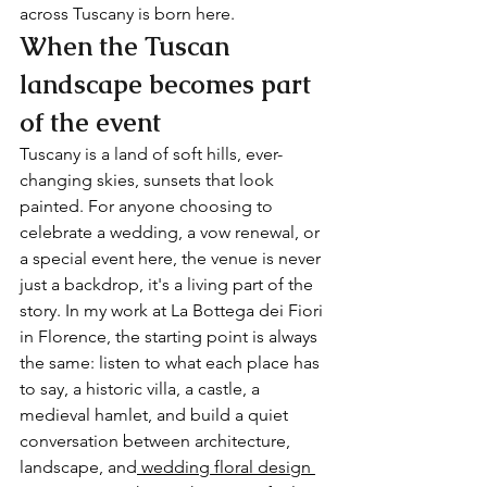
across Tuscany is born here.
When the Tuscan 
landscape becomes part 
of the event
Tuscany is a land of soft hills, ever-
changing skies, sunsets that look 
painted. For anyone choosing to 
celebrate a wedding, a vow renewal, or 
a special event here, the venue is never 
just a backdrop, it's a living part of the 
story. In my work at La Bottega dei Fiori 
in Florence, the starting point is always 
the same: listen to what each place has 
to say, a historic villa, a castle, a 
medieval hamlet, and build a quiet 
conversation between architecture, 
landscape, and
 wedding floral design 