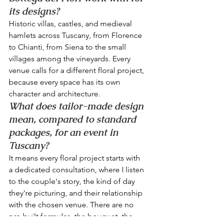
its designs?
Historic villas, castles, and medieval 
hamlets across Tuscany, from Florence 
to Chianti, from Siena to the small 
villages among the vineyards. Every 
venue calls for a different floral project, 
because every space has its own 
character and architecture.
What does tailor-made design 
mean, compared to standard 
packages, for an event in 
Tuscany?
It means every floral project starts with 
a dedicated consultation, where I listen 
to the couple's story, the kind of day 
they're picturing, and their relationship 
with the chosen venue. There are no 
pre-built formulas, the bouquet, the 