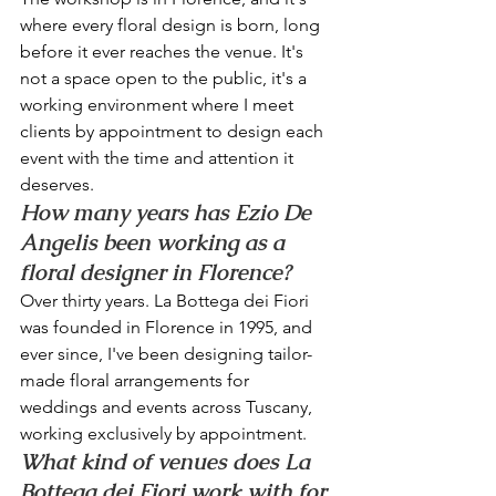
where every floral design is born, long 
before it ever reaches the venue. It's 
not a space open to the public, it's a 
working environment where I meet 
clients by appointment to design each 
event with the time and attention it 
deserves.
How many years has Ezio De 
Angelis been working as a 
floral designer in Florence?
Over thirty years. La Bottega dei Fiori 
was founded in Florence in 1995, and 
ever since, I've been designing tailor-
made floral arrangements for 
weddings and events across Tuscany, 
working exclusively by appointment.
What kind of venues does La 
Bottega dei Fiori work with for 