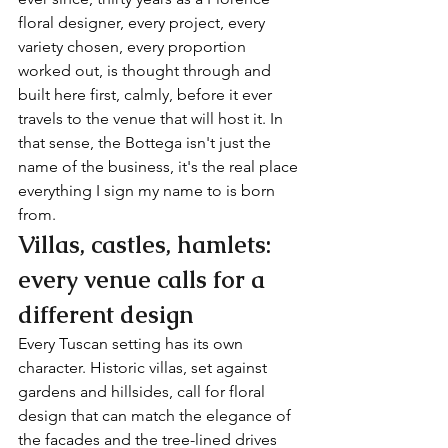
floral designer, every project, every 
variety chosen, every proportion 
worked out, is thought through and 
built here first, calmly, before it ever 
travels to the venue that will host it. In 
that sense, the Bottega isn't just the 
name of the business, it's the real place 
everything I sign my name to is born 
from.
Villas, castles, hamlets: 
every venue calls for a 
different design
Every Tuscan setting has its own 
character. Historic villas, set against 
gardens and hillsides, call for floral 
design that can match the elegance of 
the facades and the tree-lined drives 