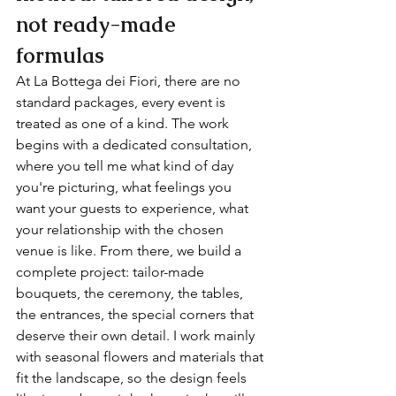
not ready-made 
formulas
At La Bottega dei Fiori, there are no 
standard packages, every event is 
treated as one of a kind. The work 
begins with a dedicated consultation, 
where you tell me what kind of day 
you're picturing, what feelings you 
want your guests to experience, what 
your relationship with the chosen 
venue is like. From there, we build a 
complete project: tailor-made 
bouquets, the ceremony, the tables, 
the entrances, the special corners that 
deserve their own detail. I work mainly 
with seasonal flowers and materials that 
fit the landscape, so the design feels 