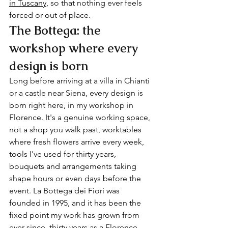
in Tuscany
, so that nothing ever feels 
forced or out of place.
The Bottega: the 
workshop where every 
design is born
Long before arriving at a villa in Chianti 
or a castle near Siena, every design is 
born right here, in my workshop in 
Florence. It's a genuine working space, 
not a shop you walk past, worktables 
where fresh flowers arrive every week, 
tools I've used for thirty years, 
bouquets and arrangements taking 
shape hours or even days before the 
event. La Bottega dei Fiori was 
founded in 1995, and it has been the 
fixed point my work has grown from 
ever since, thirty years as a Florence 