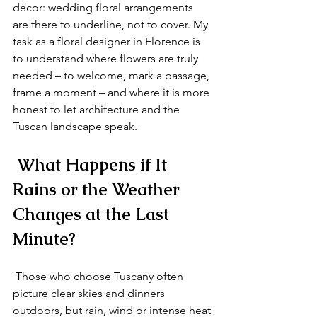
décor: wedding floral arrangements 
are there to underline, not to cover. My 
task as a floral designer in Florence is 
to understand where flowers are truly 
needed – to welcome, mark a passage, 
frame a moment – and where it is more 
honest to let architecture and the 
Tuscan landscape speak.
 What Happens if It 
Rains or the Weather 
Changes at the Last 
Minute?
 Those who choose Tuscany often 
picture clear skies and dinners 
outdoors, but rain, wind or intense heat 