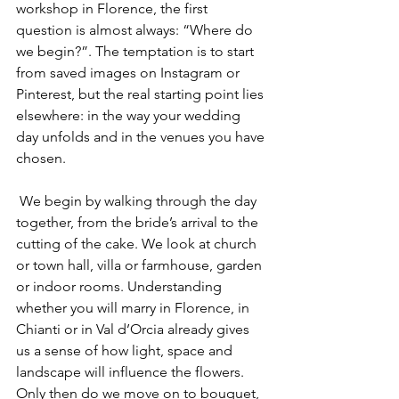
workshop in Florence, the first 
question is almost always: “Where do 
we begin?”. The temptation is to start 
from saved images on Instagram or 
Pinterest, but the real starting point lies 
elsewhere: in the way your wedding 
day unfolds and in the venues you have 
chosen.
 We begin by walking through the day 
together, from the bride’s arrival to the 
cutting of the cake. We look at church 
or town hall, villa or farmhouse, garden 
or indoor rooms. Understanding 
whether you will marry in Florence, in 
Chianti or in Val d’Orcia already gives 
us a sense of how light, space and 
landscape will influence the flowers. 
Only then do we move on to bouquet, 