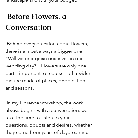
 Before Flowers, a 
Conversation
 Behind every question about flowers, 
there is almost always a bigger one: 
“Will we recognise ourselves in our 
wedding day?”. Flowers are only one 
part – important, of course – of a wider 
picture made of places, people, light 
and seasons.
 In my Florence workshop, the work 
always begins with a conversation: we 
take the time to listen to your 
questions, doubts and desires, whether 
they come from years of daydreaming 