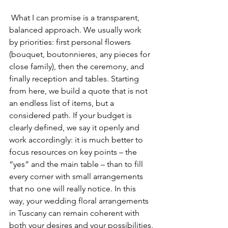
 What I can promise is a transparent, 
balanced approach. We usually work 
by priorities: first personal flowers 
(bouquet, boutonnieres, any pieces for 
close family), then the ceremony, and 
finally reception and tables. Starting 
from here, we build a quote that is not 
an endless list of items, but a 
considered path. If your budget is 
clearly defined, we say it openly and 
work accordingly: it is much better to 
focus resources on key points – the 
“yes” and the main table – than to fill 
every corner with small arrangements 
that no one will really notice. In this 
way, your wedding floral arrangements 
in Tuscany can remain coherent with 
both your desires and your possibilities.