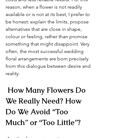
reason, when a flower is not readily 
available or is not at its best, I prefer to 
be honest: explain the limits, propose 
alternatives that are close in shape, 
colour or feeling, rather than promise 
something that might disappoint. Very 
often, the most successful wedding 
floral arrangements are born precisely 
from this dialogue between desire and 
reality.
 How Many Flowers Do 
We Really Need? How 
Do We Avoid “Too 
Much” or “Too Little”?