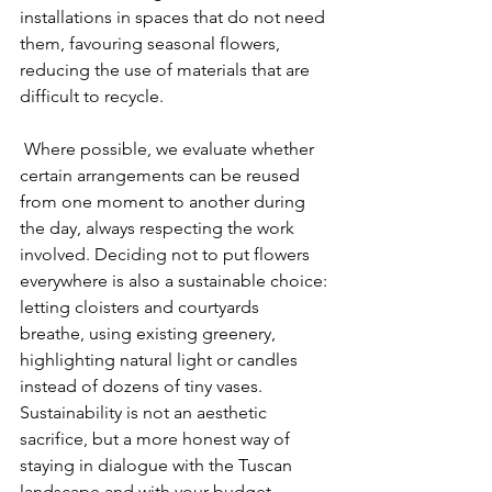
installations in spaces that do not need 
them, favouring seasonal flowers, 
reducing the use of materials that are 
difficult to recycle.
 Where possible, we evaluate whether 
certain arrangements can be reused 
from one moment to another during 
the day, always respecting the work 
involved. Deciding not to put flowers 
everywhere is also a sustainable choice: 
letting cloisters and courtyards 
breathe, using existing greenery, 
highlighting natural light or candles 
instead of dozens of tiny vases. 
Sustainability is not an aesthetic 
sacrifice, but a more honest way of 
staying in dialogue with the Tuscan 
landscape and with your budget.