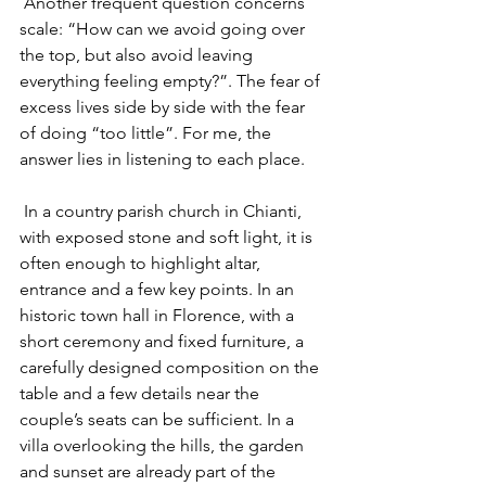
 Another frequent question concerns 
scale: “How can we avoid going over 
the top, but also avoid leaving 
everything feeling empty?”. The fear of 
excess lives side by side with the fear 
of doing “too little”. For me, the 
answer lies in listening to each place.
 In a country parish church in Chianti, 
with exposed stone and soft light, it is 
often enough to highlight altar, 
entrance and a few key points. In an 
historic town hall in Florence, with a 
short ceremony and fixed furniture, a 
carefully designed composition on the 
table and a few details near the 
couple’s seats can be sufficient. In a 
villa overlooking the hills, the garden 
and sunset are already part of the 