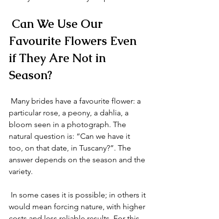
 Can We Use Our 
Favourite Flowers Even 
if They Are Not in 
Season?
 Many brides have a favourite flower: a 
particular rose, a peony, a dahlia, a 
bloom seen in a photograph. The 
natural question is: “Can we have it 
too, on that date, in Tuscany?”. The 
answer depends on the season and the 
variety.
 In some cases it is possible; in others it 
would mean forcing nature, with higher 
costs and less reliable results. For this 