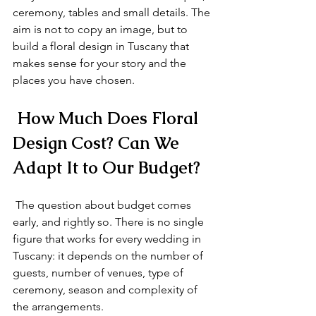
ceremony, tables and small details. The 
aim is not to copy an image, but to 
build a floral design in Tuscany that 
makes sense for your story and the 
places you have chosen.
 How Much Does Floral 
Design Cost? Can We 
Adapt It to Our Budget?
 The question about budget comes 
early, and rightly so. There is no single 
figure that works for every wedding in 
Tuscany: it depends on the number of 
guests, number of venues, type of 
ceremony, season and complexity of 
the arrangements.