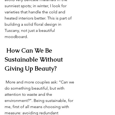
sunniest spots; in winter, I look for 
varieties that handle the cold and 
heated interiors better. This is part of 
building a solid floral design in 
Tuscany, not just a beautiful 
moodboard.
 How Can We Be 
Sustainable Without 
Giving Up Beauty?
 More and more couples ask: “Can we 
do something beautiful, but with 
attention to waste and the 
environment?”. Being sustainable, for 
me, first of all means choosing with 
measure: avoiding redundant 