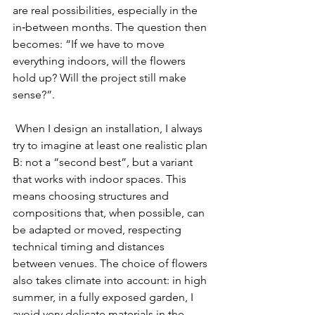
are real possibilities, especially in the 
in‑between months. The question then 
becomes: “If we have to move 
everything indoors, will the flowers 
hold up? Will the project still make 
sense?”.
 When I design an installation, I always 
try to imagine at least one realistic plan 
B: not a “second best”, but a variant 
that works with indoor spaces. This 
means choosing structures and 
compositions that, when possible, can 
be adapted or moved, respecting 
technical timing and distances 
between venues. The choice of flowers 
also takes climate into account: in high 
summer, in a fully exposed garden, I 
avoid very delicate materials in the 