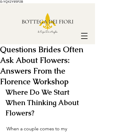
G-YQX2Y95P2B
Questions Brides Often
Ask About Flowers:
Answers From the
Florence Workshop
Where Do We Start 
When Thinking About 
Flowers?
 When a couple comes to my 