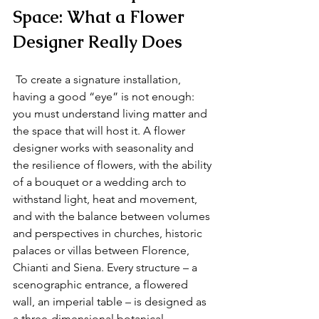
Space: What a Flower 
Designer Really Does
 To create a signature installation, 
having a good “eye” is not enough: 
you must understand living matter and 
the space that will host it. A flower 
designer works with seasonality and 
the resilience of flowers, with the ability 
of a bouquet or a wedding arch to 
withstand light, heat and movement, 
and with the balance between volumes 
and perspectives in churches, historic 
palaces or villas between Florence, 
Chianti and Siena. Every structure – a 
scenographic entrance, a flowered 
wall, an imperial table – is designed as 
a three‑dimensional botanical 