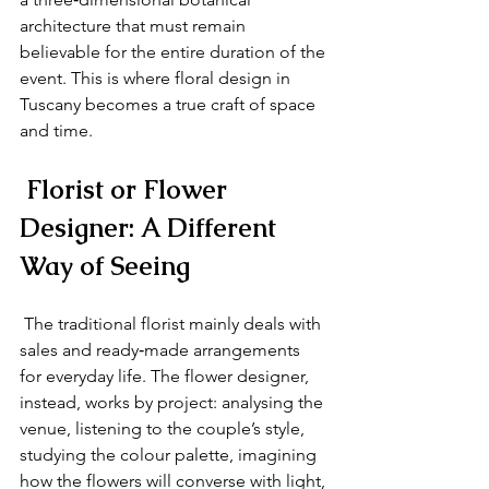
architecture that must remain 
believable for the entire duration of the 
event. This is where floral design in 
Tuscany becomes a true craft of space 
and time.
 Florist or Flower 
Designer: A Different 
Way of Seeing
 The traditional florist mainly deals with 
sales and ready‑made arrangements 
for everyday life. The flower designer, 
instead, works by project: analysing the 
venue, listening to the couple’s style, 
studying the colour palette, imagining 
how the flowers will converse with light, 