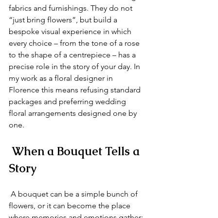
fabrics and furnishings. They do not 
“just bring flowers”, but build a 
bespoke visual experience in which 
every choice – from the tone of a rose 
to the shape of a centrepiece – has a 
precise role in the story of your day. In 
my work as a floral designer in 
Florence this means refusing standard 
packages and preferring wedding 
floral arrangements designed one by 
one.
 When a Bouquet Tells a 
Story
 A bouquet can be a simple bunch of 
flowers, or it can become the place 
where memories and emotions gather: 