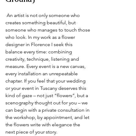
 An artist is not only someone who 
creates something beautiful, but 
someone who manages to touch those 
who look. In my work as a flower 
designer in Florence I seek this 
balance every time: combining 
creativity, technique, listening and 
measure. Every event is a new canvas, 
every installation an unrepeatable 
chapter. If you feel that your wedding 
or your event in Tuscany deserves this 
kind of gaze – not just “flowers”, but a 
scenography thought out for you – we 
can begin with a private consultation in 
the workshop, by appointment, and let 
the flowers write with elegance the 
next piece of your story.