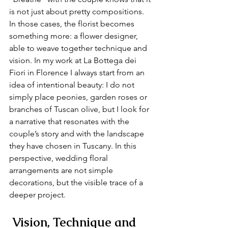
is not just about pretty compositions. 
In those cases, the florist becomes 
something more: a flower designer, 
able to weave together technique and 
vision. In my work at La Bottega dei 
Fiori in Florence I always start from an 
idea of intentional beauty: I do not 
simply place peonies, garden roses or 
branches of Tuscan olive, but I look for 
a narrative that resonates with the 
couple’s story and with the landscape 
they have chosen in Tuscany. In this 
perspective, wedding floral 
arrangements are not simple 
decorations, but the visible trace of a 
deeper project.
 Vision, Technique and 