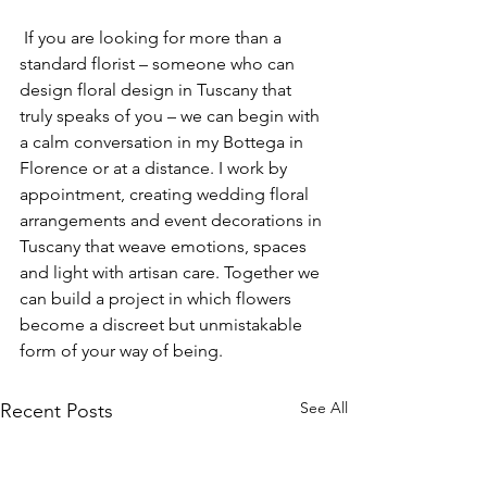
 If you are looking for more than a 
standard florist – someone who can 
design floral design in Tuscany that 
truly speaks of you – we can begin with 
a calm conversation in my Bottega in 
Florence or at a distance. I work by 
appointment, creating wedding floral 
arrangements and event decorations in 
Tuscany that weave emotions, spaces 
and light with artisan care. Together we 
can build a project in which flowers 
become a discreet but unmistakable 
form of your way of being.
See All
Recent Posts