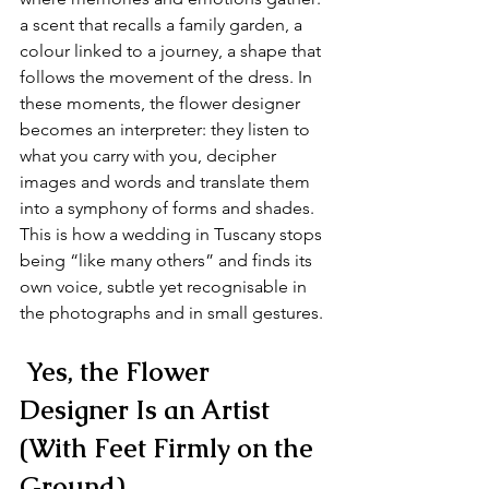
a scent that recalls a family garden, a 
colour linked to a journey, a shape that 
follows the movement of the dress. In 
these moments, the flower designer 
becomes an interpreter: they listen to 
what you carry with you, decipher 
images and words and translate them 
into a symphony of forms and shades. 
This is how a wedding in Tuscany stops 
being “like many others” and finds its 
own voice, subtle yet recognisable in 
the photographs and in small gestures.
 Yes, the Flower 
Designer Is an Artist 
(With Feet Firmly on the 
Ground)