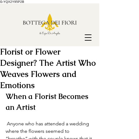
G-YQX2Y95P2B
Florist or Flower
Designer? The Artist Who
Weaves Flowers and
Emotions
When a Florist Becomes 
an Artist
 Anyone who has attended a wedding 
where the flowers seemed to 
“breathe” with the couple knows that it 