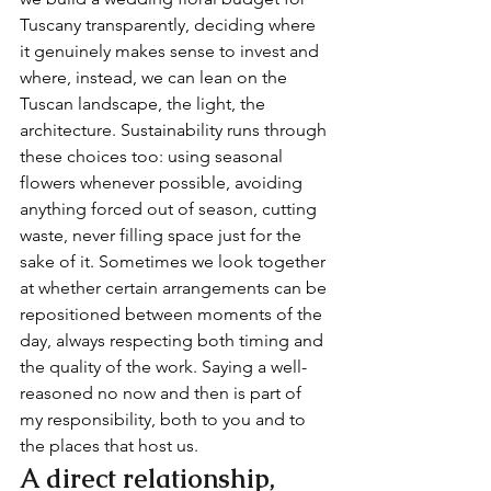
Tuscany transparently, deciding where 
it genuinely makes sense to invest and 
where, instead, we can lean on the 
Tuscan landscape, the light, the 
architecture. Sustainability runs through 
these choices too: using seasonal 
flowers whenever possible, avoiding 
anything forced out of season, cutting 
waste, never filling space just for the 
sake of it. Sometimes we look together 
at whether certain arrangements can be 
repositioned between moments of the 
day, always respecting both timing and 
the quality of the work. Saying a well-
reasoned no now and then is part of 
my responsibility, both to you and to 
the places that host us.
A direct relationship, 