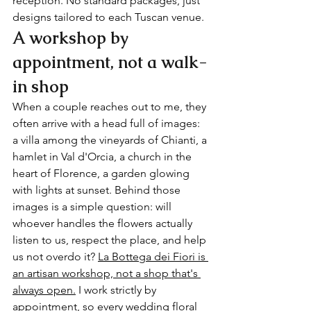
reception. No standard packages, just 
designs tailored to each Tuscan venue.
A workshop by 
appointment, not a walk-
in shop
When a couple reaches out to me, they 
often arrive with a head full of images: 
a villa among the vineyards of Chianti, a 
hamlet in Val d'Orcia, a church in the 
heart of Florence, a garden glowing 
with lights at sunset. Behind those 
images is a simple question: will 
whoever handles the flowers actually 
listen to us, respect the place, and help 
us not overdo it? 
La Bottega dei Fiori is 
an artisan workshop, not a shop that's 
always open.
 I work strictly by 
appointment, so every wedding floral 