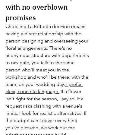
with no overblown 
promises
Choosing La Bottega dei Fiori means 
having a direct relationship with the 
person designing and overseeing your 
floral arrangements. There's no 
anonymous structure with departments 
to navigate, you talk to the same 
person who'll meet you in the 
workshop and who'll be there, with the 
team, on your wedding day.
 I prefer 
clear, concrete language.
 If a flower 
isn't right for the season, I say so. If a 
request risks clashing with a venue's 
limits, I look for realistic alternatives. If 
the budget can't cover everything 
you've pictured, we work out the 
priorities together and build 