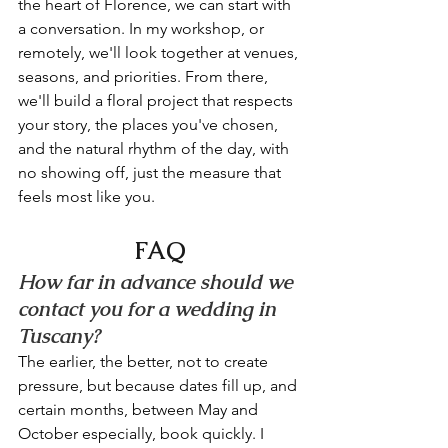
the heart of Florence, we can start with 
a conversation. In my workshop, or 
remotely, we'll look together at venues, 
seasons, and priorities. From there, 
we'll build a floral project that respects 
your story, the places you've chosen, 
and the natural rhythm of the day, with 
no showing off, just the measure that 
feels most like you.
FAQ
How far in advance should we 
contact you for a wedding in 
Tuscany?
The earlier, the better, not to create 
pressure, but because dates fill up, and 
certain months, between May and 
October especially, book quickly. I 