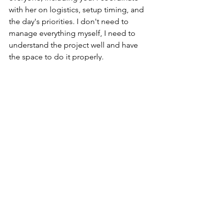
with her on logistics, setup timing, and 
the day's priorities. I don't need to 
manage everything myself, I need to 
understand the project well and have 
the space to do it properly.
Are you personally present on 
the wedding day, or do you 
send someone in your place?
I'm there myself, with my team 
handling the installation. The design, 
the creative direction, and the attention 
to detail on the day are always mine, I 
never hand that part off to anyone. It's 
one of the reasons I no longer take on 
parallel events on the same date, 
there's no point building a tailored 
project and then not being there when 
it matters.