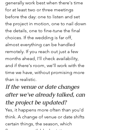
generally work best when there's time 
for at least two or three meetings 
before the day: one to listen and set 
the project in motion, one to nail down 
the details, one to fine-tune the final 
choices. If the wedding is far off, 
almost everything can be handled 
remotely. If you reach out just a few 
months ahead, I'll check availability, 
and if there's room, we'll work with the 
time we have, without promising more 
than is realistic.
If the venue or date changes 
after we've already talked, can 
the project be updated?
Yes, it happens more often than you'd 
think. A change of venue or date shifts 
certain things, the season, which 