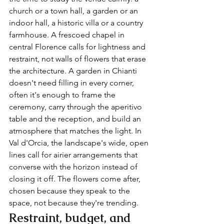
church or a town hall, a garden or an 
indoor hall, a historic villa or a country 
farmhouse. A frescoed chapel in 
central Florence calls for lightness and 
restraint, not walls of flowers that erase 
the architecture. A garden in Chianti 
doesn't need filling in every corner, 
often it's enough to frame the 
ceremony, carry through the aperitivo 
table and the reception, and build an 
atmosphere that matches the light. In 
Val d'Orcia, the landscape's wide, open 
lines call for airier arrangements that 
converse with the horizon instead of 
closing it off. The flowers come after, 
chosen because they speak to the 
space, not because they're trending.
Restraint, budget, and 