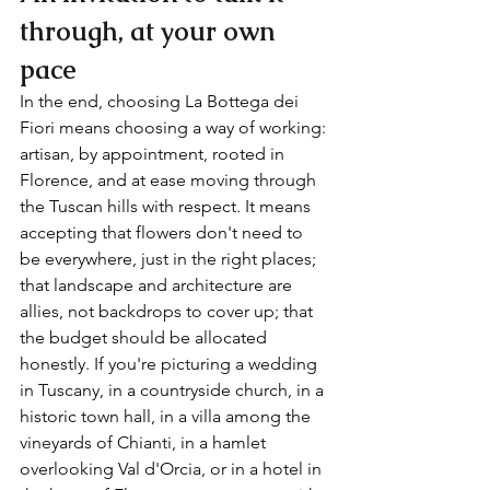
through, at your own 
pace
In the end, choosing La Bottega dei 
Fiori means choosing a way of working: 
artisan, by appointment, rooted in 
Florence, and at ease moving through 
the Tuscan hills with respect. It means 
accepting that flowers don't need to 
be everywhere, just in the right places; 
that landscape and architecture are 
allies, not backdrops to cover up; that 
the budget should be allocated 
honestly. If you're picturing a wedding 
in Tuscany, in a countryside church, in a 
historic town hall, in a villa among the 
vineyards of Chianti, in a hamlet 
overlooking Val d'Orcia, or in a hotel in 