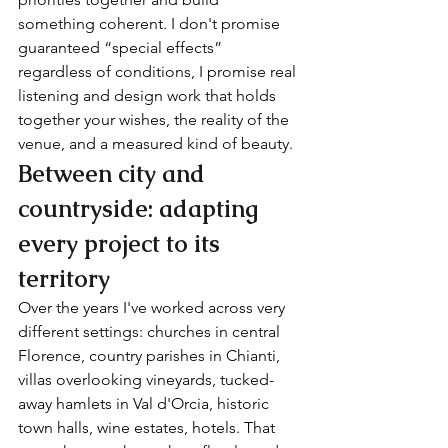
something coherent. I don't promise 
guaranteed “special effects” 
regardless of conditions, I promise real 
listening and design work that holds 
together your wishes, the reality of the 
venue, and a measured kind of beauty.
Between city and 
countryside: adapting 
every project to its 
territory
Over the years I've worked across very 
different settings: churches in central 
Florence, country parishes in Chianti, 
villas overlooking vineyards, tucked-
away hamlets in Val d'Orcia, historic 
town halls, wine estates, hotels. That 