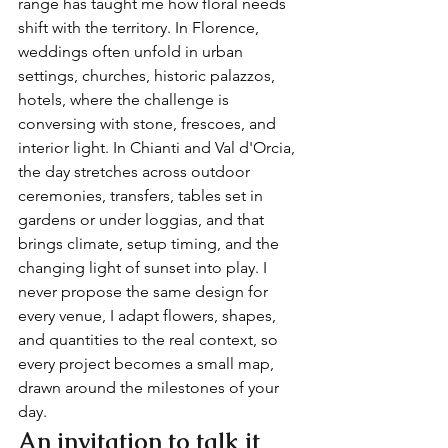
range has taught me how floral needs 
shift with the territory. In Florence, 
weddings often unfold in urban 
settings, churches, historic palazzos, 
hotels, where the challenge is 
conversing with stone, frescoes, and 
interior light. In Chianti and Val d'Orcia, 
the day stretches across outdoor 
ceremonies, transfers, tables set in 
gardens or under loggias, and that 
brings climate, setup timing, and the 
changing light of sunset into play. I 
never propose the same design for 
every venue, I adapt flowers, shapes, 
and quantities to the real context, so 
every project becomes a small map, 
drawn around the milestones of your 
day.
An invitation to talk it 