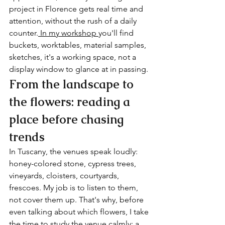
project in Florence gets real time and 
attention, without the rush of a daily 
counter.
 In my workshop 
you'll find 
buckets, worktables, material samples, 
sketches, it's a working space, not a 
display window to glance at in passing.
From the landscape to 
the flowers: reading a 
place before chasing 
trends
In Tuscany, the venues speak loudly: 
honey-colored stone, cypress trees, 
vineyards, cloisters, courtyards, 
frescoes. My job is to listen to them, 
not cover them up. That's why, before 
even talking about which flowers, I take 
the time to study the venue calmly: a 