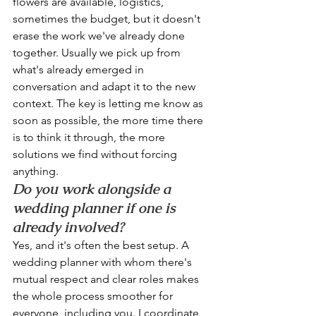
flowers are available, logistics, 
sometimes the budget, but it doesn't 
erase the work we've already done 
together. Usually we pick up from 
what's already emerged in 
conversation and adapt it to the new 
context. The key is letting me know as 
soon as possible, the more time there 
is to think it through, the more 
solutions we find without forcing 
anything.
Do you work alongside a 
wedding planner if one is 
already involved?
Yes, and it's often the best setup. A 
wedding planner with whom there's 
mutual respect and clear roles makes 
the whole process smoother for 
everyone, including you. I coordinate 