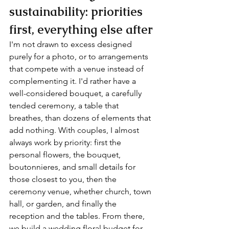
sustainability: priorities 
first, everything else after
I'm not drawn to excess designed 
purely for a photo, or to arrangements 
that compete with a venue instead of 
complementing it. I'd rather have a 
well-considered bouquet, a carefully 
tended ceremony, a table that 
breathes, than dozens of elements that 
add nothing. With couples, I almost 
always work by priority: first the 
personal flowers, the bouquet, 
boutonnieres, and small details for 
those closest to you, then the 
ceremony venue, whether church, town 
hall, or garden, and finally the 
reception and the tables. From there, 
we build a wedding floral budget for 