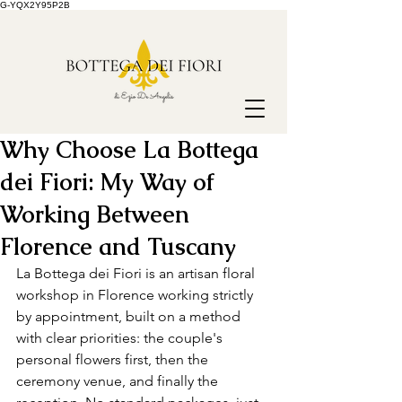
G-YQX2Y95P2B
Why Choose La Bottega
dei Fiori: My Way of
Working Between
Florence and Tuscany
La Bottega dei Fiori is an artisan floral 
workshop in Florence working strictly 
by appointment, built on a method 
with clear priorities: the couple's 
personal flowers first, then the 
ceremony venue, and finally the 