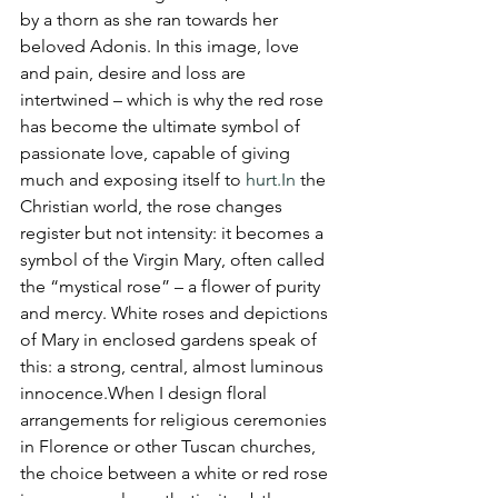
by a thorn as she ran towards her 
beloved Adonis. In this image, love 
and pain, desire and loss are 
intertwined – which is why the red rose 
has become the ultimate symbol of 
passionate love, capable of giving 
much and exposing itself to 
hurt.In
 the 
Christian world, the rose changes 
register but not intensity: it becomes a 
symbol of the Virgin Mary, often called 
the “mystical rose” – a flower of purity 
and mercy. White roses and depictions 
of Mary in enclosed gardens speak of 
this: a strong, central, almost luminous 
innocence.When I design floral 
arrangements for religious ceremonies 
in Florence or other Tuscan churches, 
the choice between a white or red rose 