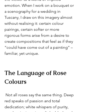
emotion. When I work on a bouquet or 
a scenography for a wedding in 
Tuscany, I draw on this imagery almost 
without realising it: certain colour 
pairings, certain softer or more 
rigorous forms arise from a desire to 
create compositions that feel as if they 
“could have come out of a painting” – 
familiar, yet unique.
The Language of Rose 
Colours
 Not all roses say the same thing. Deep 
red speaks of passion and total 
dedication; white whispers of purity, 