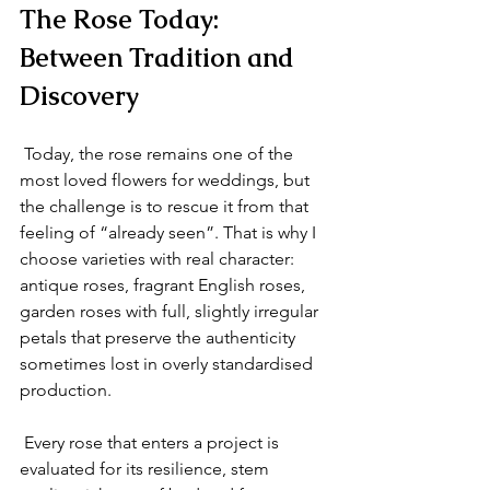
The Rose Today: 
Between Tradition and 
Discovery
 Today, the rose remains one of the 
most loved flowers for weddings, but 
the challenge is to rescue it from that 
feeling of “already seen”. That is why I 
choose varieties with real character: 
antique roses, fragrant English roses, 
garden roses with full, slightly irregular 
petals that preserve the authenticity 
sometimes lost in overly standardised 
production.
 Every rose that enters a project is 
evaluated for its resilience, stem 