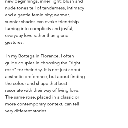
new beginnings, inner light; blush and 
nude tones tell of tenderness, intimacy 
and a gentle femininity; warmer, 
sunnier shades can evoke friendship 
turning into complicity and joyful, 
everyday love rather than grand 
gestures.
 In my Bottega in Florence, I often 
guide couples in choosing the “right 
rose” for their day. It is not just about 
aesthetic preference, but about finding 
the colour and shape that best 
resonate with their way of living love. 
The same rose, placed in a classic or 
more contemporary context, can tell 
very different stories.