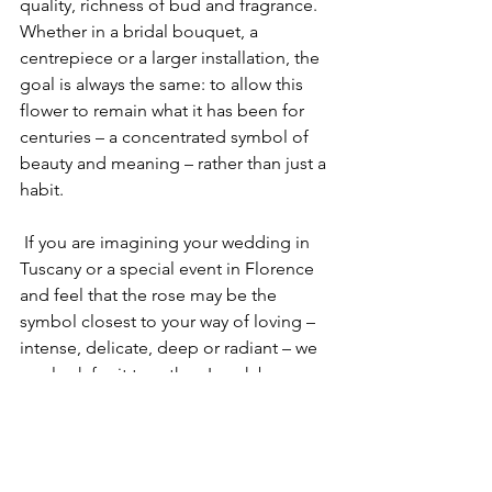
quality, richness of bud and fragrance. 
Whether in a bridal bouquet, a 
centrepiece or a larger installation, the 
goal is always the same: to allow this 
flower to remain what it has been for 
centuries – a concentrated symbol of 
beauty and meaning – rather than just a 
habit.
 If you are imagining your wedding in 
Tuscany or a special event in Florence 
and feel that the rose may be the 
symbol closest to your way of loving – 
intense, delicate, deep or radiant – we 
can look for it together. I work by 
appointment in my Bottega, designing 
bespoke floral arrangements in which 
each rose is chosen for the story it will 
carry into your day.