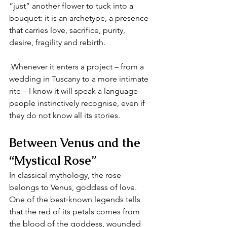
“just” another flower to tuck into a 
bouquet: it is an archetype, a presence 
that carries love, sacrifice, purity, 
desire, fragility and rebirth.
 Whenever it enters a project – from a 
wedding in Tuscany to a more intimate 
rite – I know it will speak a language 
people instinctively recognise, even if 
they do not know all its stories.
Between Venus and the 
“Mystical Rose”
In classical mythology, the rose 
belongs to Venus, goddess of love. 
One of the best‑known legends tells 
that the red of its petals comes from 
the blood of the goddess, wounded 