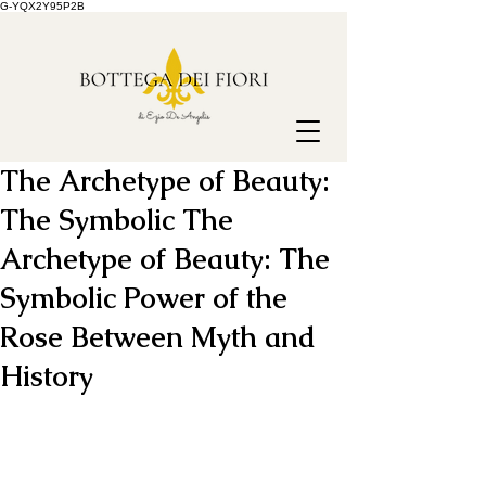
G-YQX2Y95P2B
The Archetype of Beauty:
The Symbolic The
Archetype of Beauty: The
Symbolic Power of the
Rose Between Myth and
History