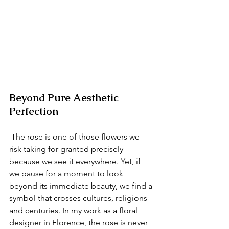
Beyond Pure Aesthetic 
Perfection
 The rose is one of those flowers we 
risk taking for granted precisely 
because we see it everywhere. Yet, if 
we pause for a moment to look 
beyond its immediate beauty, we find a 
symbol that crosses cultures, religions 
and centuries. In my work as a floral 
designer in Florence, the rose is never 