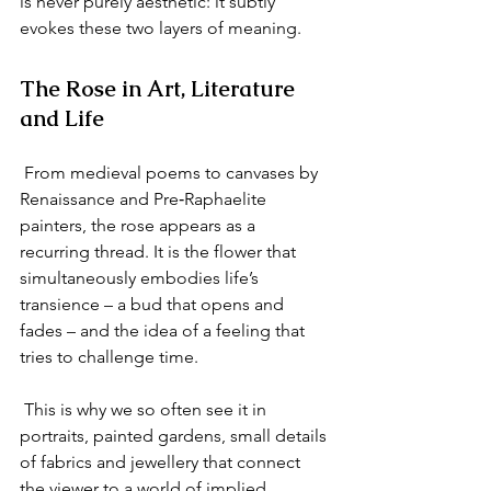
is never purely aesthetic: it subtly 
evokes these two layers of meaning.
The Rose in Art, Literature 
and Life
 From medieval poems to canvases by 
Renaissance and Pre‑Raphaelite 
painters, the rose appears as a 
recurring thread. It is the flower that 
simultaneously embodies life’s 
transience – a bud that opens and 
fades – and the idea of a feeling that 
tries to challenge time.
 This is why we so often see it in 
portraits, painted gardens, small details 
of fabrics and jewellery that connect 
the viewer to a world of implied 