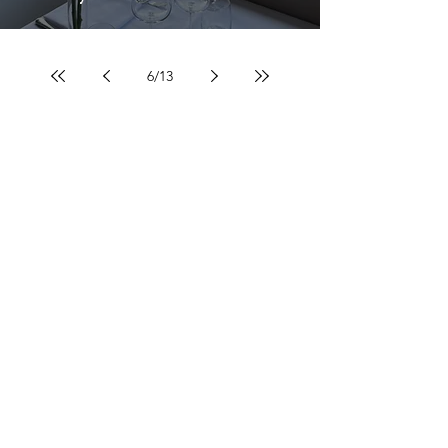
6
/
13
Contacts
Tel:
055.485.542
info@bottegadeifiori.it
Opening hours