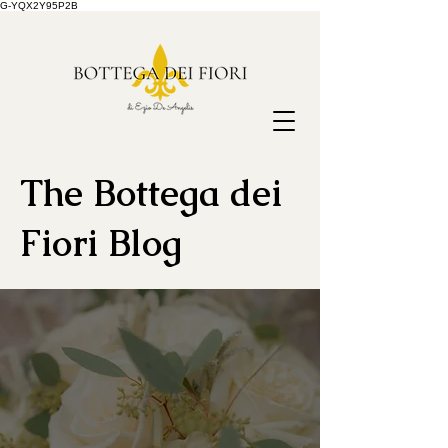
G-YQX2Y95P2B
The Bottega dei
Fiori Blog