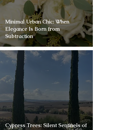
Minimal Urban Chic: When
Elegance Is Born from
Subtraction
Cypress Trees: Silent Sentinels of