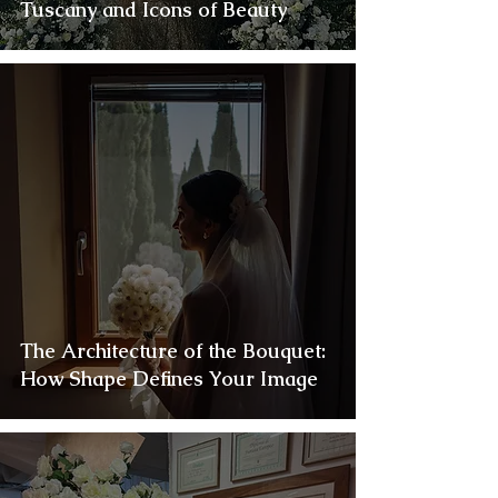
Tuscany and Icons of Beauty
The Architecture of the Bouquet:
How Shape Defines Your Image