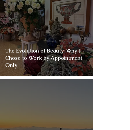
The Evolution of Beauty: Why I
Chose to Work by Appointment
Only