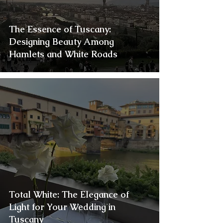
The Essence of Tuscany:
Designing Beauty Among
Hamlets and White Roads
Total White: The Elegance of
Light for Your Wedding in
Tuscany